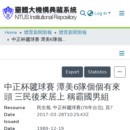
Log In
Home
體育新聞剪報
體育新聞剪報
Communities & Collections
中正杯毽球賽 潭美6隊個個有來頭 三民後來居上 稱霸國男組
Research Outputs
Fundings & Projects
Details
People
Export
Statistics
Organizations
中正杯毽球賽 潭美6隊個個有來
Statistics
頭 三民後來居上 稱霸國男組
Resource
民生報, 中正杯毽球賽(78年台北), 頁7
Date
2017-03-28T10:25:43Z
Issued
Date
1989-12-19