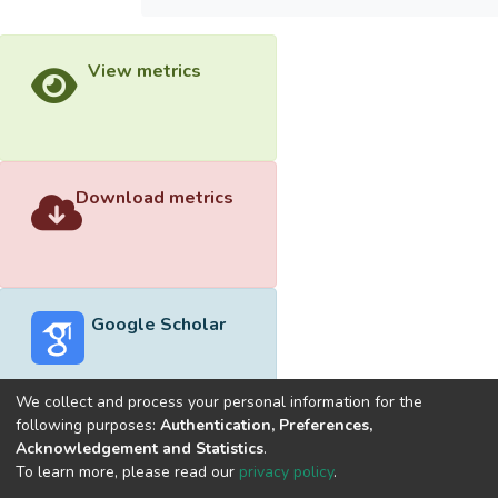
View metrics
Download metrics
Google Scholar
We collect and process your personal information for the
following purposes:
Authentication, Preferences,
Acknowledgement and Statistics
.
Built with
DSpace-CRIS software
- Extension maintained and
To learn more, please read our
privacy policy
.
optimized by