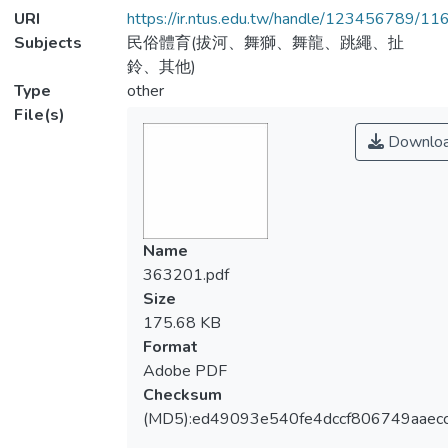
URI
https://ir.ntus.edu.tw/handle/123456789/1
Subjects
民俗體育(拔河、舞獅、舞龍、跳繩、扯
鈴、其他)
Type
other
File(s)
Downlo
Name
363201.pdf
Size
175.68 KB
Format
Adobe PDF
Checksum
(MD5):ed49093e540fe4dccf806749aaecc