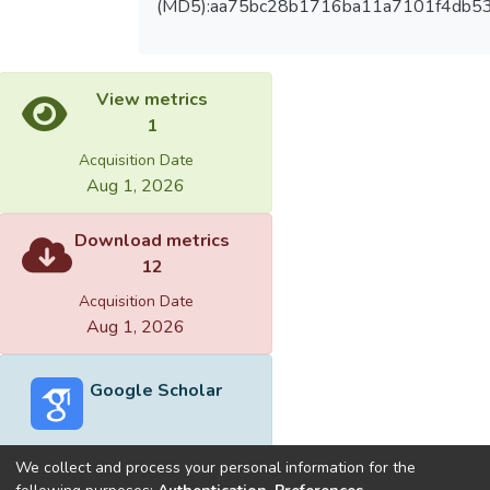
(MD5):aa75bc28b1716ba11a7101f4db5
View metrics
1
Acquisition Date
Aug 1, 2026
Download metrics
12
Acquisition Date
Aug 1, 2026
Google Scholar
We collect and process your personal information for the