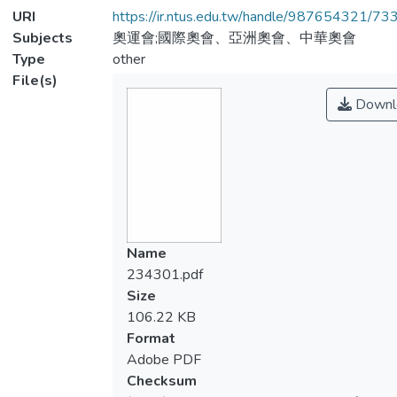
URI
https://ir.ntus.edu.tw/handle/987654321/73
Subjects
奧運會;國際奧會、亞洲奧會、中華奧會
Type
other
File(s)
Downl
Name
234301.pdf
Size
106.22 KB
Format
Adobe PDF
Checksum