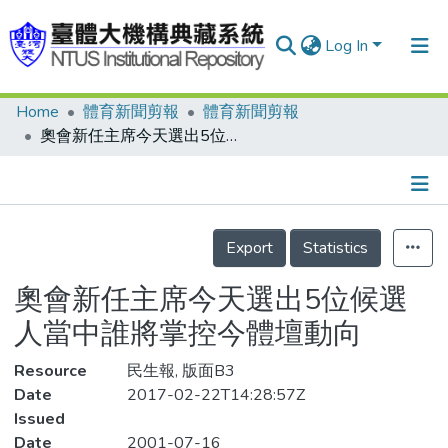
Log In
Home
體育新聞剪報
體育新聞剪報
Communities & Collections
奧會新任主席今天選出5位候選人當中誰將掌控今體壇動向
Research Outputs
Fundings & Projects
Details
People
Export
Statistics
Organizations
奧會新任主席今天選出5位候選
Statistics
人當中誰將掌控今體壇動向
Resource
民生報, 版面B3
Date
2017-02-22T14:28:57Z
Issued
Date
2001-07-16