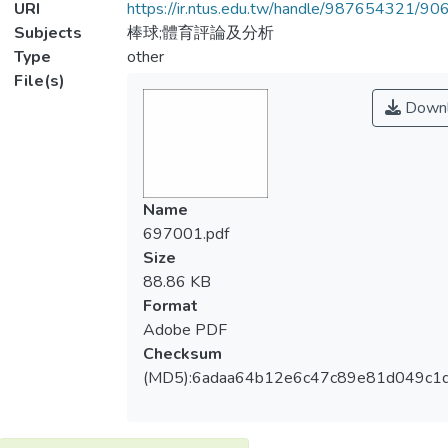
URI
https://ir.ntus.edu.tw/handle/987654321/90
Subjects
棒球;體育評論及分析
Type
other
File(s)
Downl
Name
697001.pdf
Size
88.86 KB
Format
Adobe PDF
Checksum
(MD5):6adaa64b12e6c47c89e81d049c1