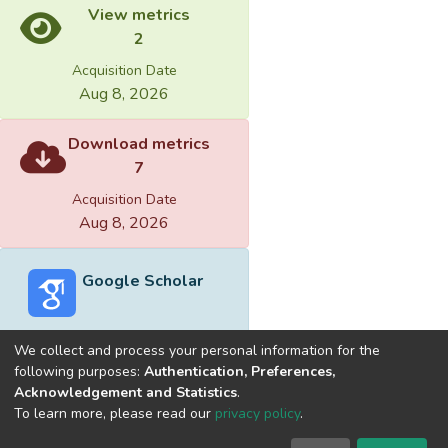
View metrics
2
Acquisition Date
Aug 8, 2026
Download metrics
7
Acquisition Date
Aug 8, 2026
Google Scholar
We collect and process your personal information for the
following purposes:
Authentication, Preferences,
Acknowledgement and Statistics
.
Built with
DSpace-CRIS software
- Extension maintained and
To learn more, please read our
privacy policy
.
optimized by