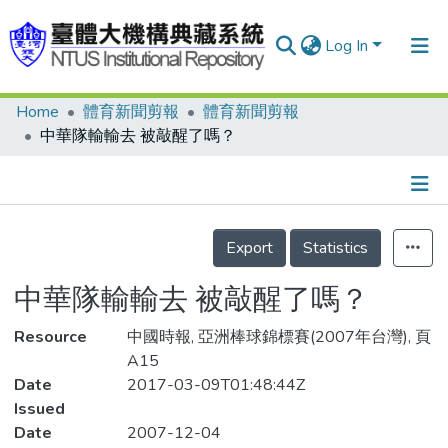
Log In
Home
體育新聞剪報
體育新聞剪報
Communities & Collections
中華隊輸輸去 被敲醒了嗎？
Research Outputs
Fundings & Projects
Details
People
Export
Statistics
Organizations
中華隊輸輸去 被敲醒了嗎？
Statistics
Resource
中國時報, 亞洲棒球錦標賽(2007年台灣), 頁
A15
Date
2017-03-09T01:48:44Z
Issued
Date
2007-12-04