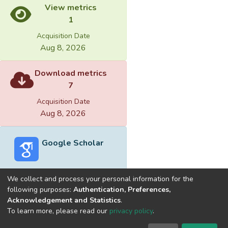
View metrics
1
Acquisition Date
Aug 8, 2026
Download metrics
7
Acquisition Date
Aug 8, 2026
Google Scholar
We collect and process your personal information for the
following purposes:
Authentication, Preferences,
Acknowledgement and Statistics
.
Built with
DSpace-CRIS software
- Extension maintained and
To learn more, please read our
privacy policy
.
optimized by