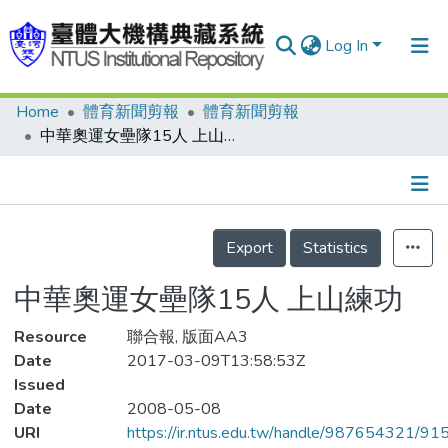
Log In
Home
體育新聞剪報
體育新聞剪報
Communities & Collections
中華奧運女壘隊15人 上山練功
Research Outputs
Fundings & Projects
Details
People
Export
Statistics
Organizations
中華奧運女壘隊15人 上山練功
Statistics
Resource
聯合報, 版面AA3
Date
2017-03-09T13:58:53Z
Issued
Date
2008-05-08
URI
https://ir.ntus.edu.tw/handle/987654321/91