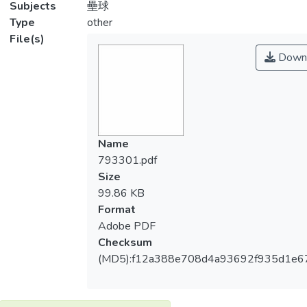
Subjects
壘球
Type
other
File(s)
Down
Name
793301.pdf
Size
99.86 KB
Format
Adobe PDF
Checksum
(MD5):f12a388e708d4a93692f935d1e6