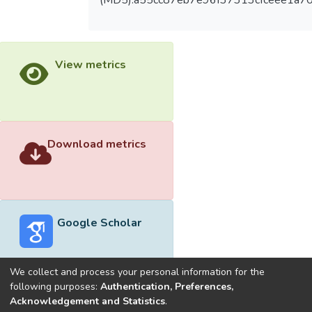
(MD5):a55cc87eb7e96f37313cfceee1a7
View metrics
Download metrics
Google Scholar
We collect and process your personal information for the
following purposes:
Authentication, Preferences,
Acknowledgement and Statistics
.
Built with
DSpace-CRIS software
- Extension maintained and