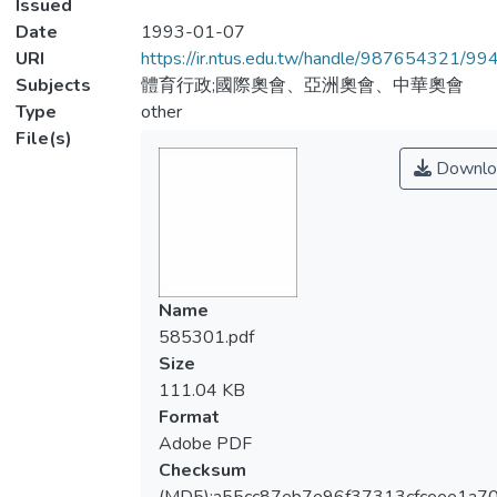
Issued
Date
1993-01-07
URI
https://ir.ntus.edu.tw/handle/987654321/99
Subjects
體育行政;國際奧會、亞洲奧會、中華奧會
Type
other
File(s)
Downlo
Name
585301.pdf
Size
111.04 KB
Format
Adobe PDF
Checksum