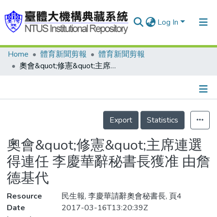
Log In
Home
體育新聞剪報
體育新聞剪報
Communities & Collections
奧會&quot;修憲&quot;主席連選得連任 李慶華辭秘書長獲准 由詹德基代
Research Outputs
Fundings & Projects
Details
People
Export
Statistics
Organizations
奧會&quot;修憲&quot;主席連選
Statistics
得連任 李慶華辭秘書長獲准 由詹
德基代
Resource
民生報, 李慶華請辭奧會秘書長, 頁4
Date
2017-03-16T13:20:39Z