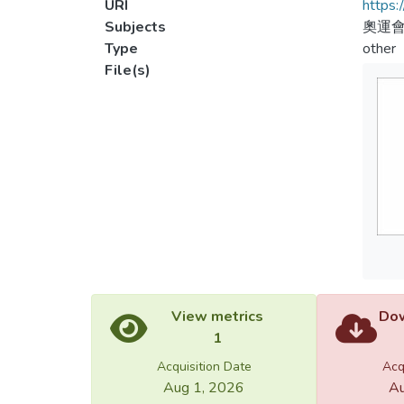
URI
https:
Subjects
奧運會
Type
other
File(s)
View metrics
Dow
1
Acquisition Date
Acq
Aug 1, 2026
Au