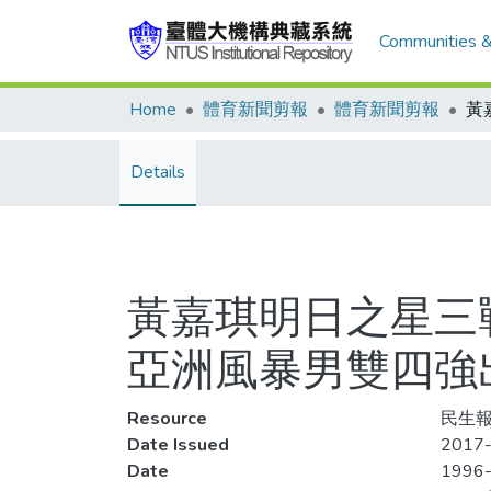
Communities &
Home
體育新聞剪報
體育新聞剪報
Details
黃嘉琪明日之星三
亞洲風暴男雙四強
Resource
民生報
Date Issued
2017-
Date
1996