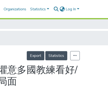
Organizations
Statistics
Log In
Export
Statistics
懼意多國教練看好/
局面