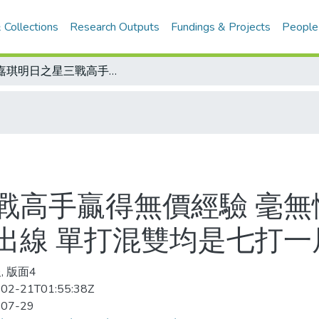
 Collections
Research Outputs
Fundings & Projects
People
黃嘉琪明日之星三戰高手贏得無價經驗 毫無懼意多國教練看好/亞洲風暴男雙四強出線 單打混雙均是七打一局面
戰高手贏得無價經驗 毫無
出線 單打混雙均是七打一
, 版面4
02-21T01:55:38Z
-07-29