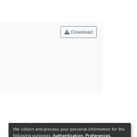
Download
We collect and process your personal information for the
following purposes:
Authentication, Preferences,