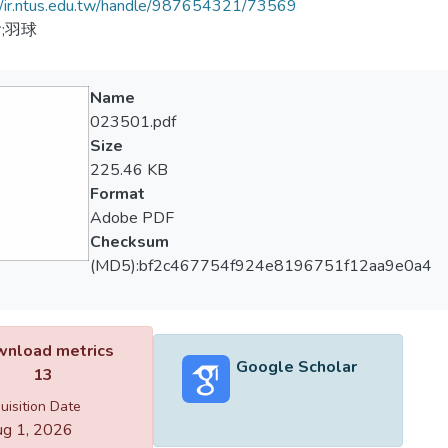
//ir.ntus.edu.tw/handle/987654321/73569
;羽球
Name
023501.pdf
Size
225.46 KB
Format
Adobe PDF
Checksum
(MD5):bf2c467754f924e8196751f12aa9e0a4
nload metrics
Google Scholar
13
uisition Date
g 1, 2026