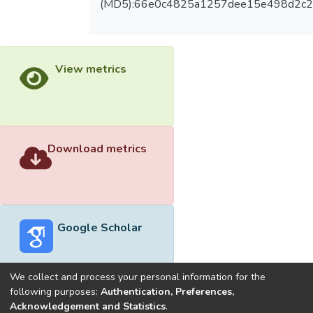
(MD5):66e0c4825a1257dee15e498d2c2
View metrics
Download metrics
Google Scholar
We collect and process your personal information for the
following purposes:
Authentication, Preferences,
Acknowledgement and Statistics
.
Built with
DSpace-CRIS software
- Extension maintained and