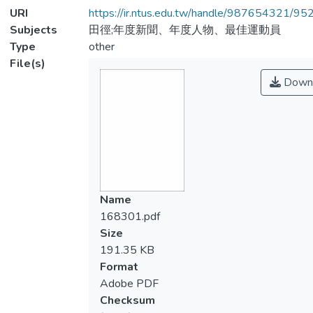
URI
https://ir.ntus.edu.tw/handle/987654321/95
Subjects
田徑;年度新聞、年度人物、最佳運動員
Type
other
File(s)
Down
Name
168301.pdf
Size
191.35 KB
Format
Adobe PDF
Checksum