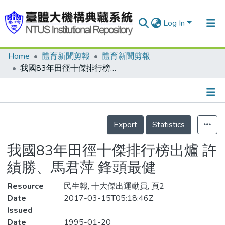
Log In
Home
體育新聞剪報
體育新聞剪報
Communities & Collections
我國83年田徑十傑排行榜出爐 許績勝、馬君萍 鋒頭最健
Research Outputs
Fundings & Projects
Details
People
Export
Statistics
Organizations
我國83年田徑十傑排行榜出爐 許
Statistics
績勝、馬君萍 鋒頭最健
Resource
民生報, 十大傑出運動員, 頁2
Date
2017-03-15T05:18:46Z
Issued
Date
1995-01-20