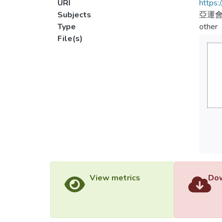
URI
https:
Subjects
亞運會
Type
other
File(s)
View metrics
Dow