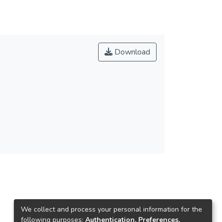
Download
We collect and process your personal information for the
following purposes:
Authentication, Preferences,