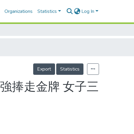
Organizations
Statistics
Log In
Export
Statistics
強捧走金牌 女子三