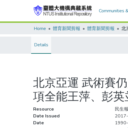
Communities &
Home
體育新聞剪報
體育新聞剪報
Details
北京亞運 武術賽
項全能王萍、彭英
Resource
民生報,
Date Issued
2017
Date
1990