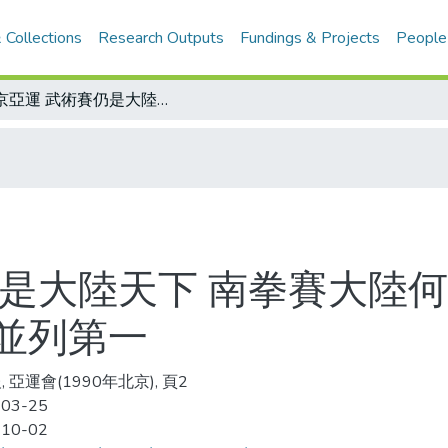
 Collections
Research Outputs
Fundings & Projects
People
北京亞運 武術賽仍是大陸天下 南拳賽大陸何強捧走金牌 女子三項全能王萍、彭英並列第一
仍是大陸天下 南拳賽大陸何
並列第一
 亞運會(1990年北京), 頁2
-03-25
-10-02