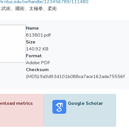
//ir.ntus.edu.tw/handle/123456789/111480
;武術、國術、太極拳、柔術
Name
813801.pdf
Size
140.92 KB
Format
Adobe PDF
Checksum
(MD5):9a9d93d101b088ca7ace162ada75556f
nload metrics
Google Scholar