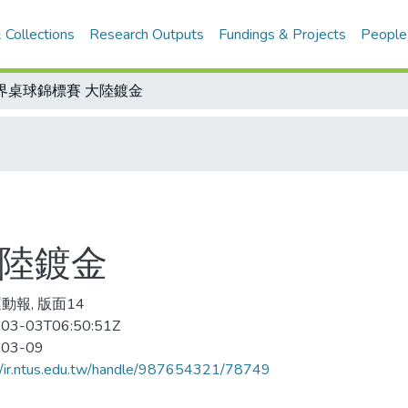
 Collections
Research Outputs
Fundings & Projects
People
界桌球錦標賽 大陸鍍金
大陸鍍金
動報, 版面14
03-03T06:50:51Z
-03-09
//ir.ntus.edu.tw/handle/987654321/78749