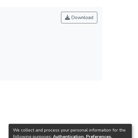
Download
We collect and process your personal information for the
following purposes:
Authentication, Preferences,