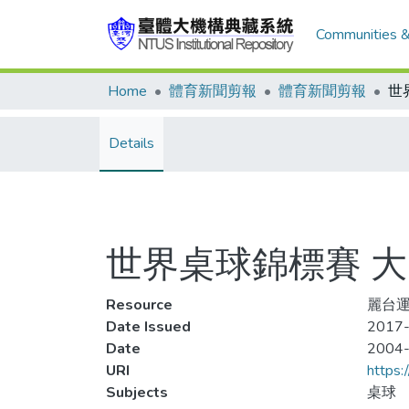
Communities &
Home
體育新聞剪報
體育新聞剪報
世
Details
世界桌球錦標賽 
Resource
麗台運
Date Issued
2017-
Date
2004
URI
https:
Subjects
桌球