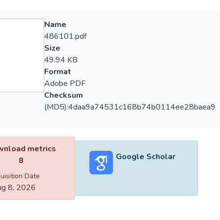
Name
486101.pdf
Size
49.94 KB
Format
Adobe PDF
Checksum
(MD5):4daa9a74531c168b74b0114ee28baea9
nload metrics
Google Scholar
8
uisition Date
g 8, 2026