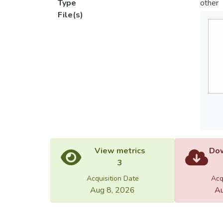
Type
other
File(s)
View metrics
Dow
3
Acquisition Date
Acq
Aug 8, 2026
Au