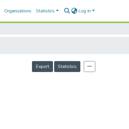
Organizations
Statistics
Log In
Export
Statistics