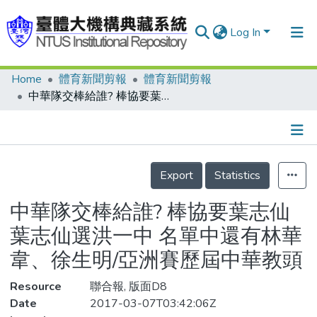
Log In
Home
體育新聞剪報
體育新聞剪報
Communities & Collections
中華隊交棒給誰? 棒協要葉志仙 葉志仙選洪一中 名單中還有林華韋、徐生明/亞洲賽歷屆中華教頭
Research Outputs
Fundings & Projects
Details
People
Export
Statistics
Organizations
中華隊交棒給誰? 棒協要葉志仙
Statistics
葉志仙選洪一中 名單中還有林華
韋、徐生明/亞洲賽歷屆中華教頭
Resource
聯合報, 版面D8
Date
2017-03-07T03:42:06Z