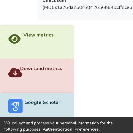
Checksum
(MD5):1a26da750c6842656b649cff8ce
View metrics
Download metrics
Google Scholar
We collect and process your personal information for the
following purposes:
Authentication, Preferences,