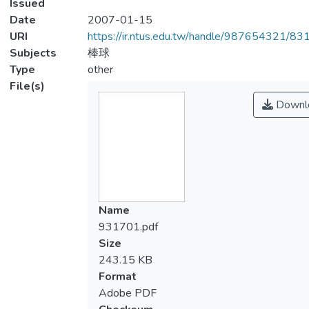
Issued
Date
2007-01-15
URI
https://ir.ntus.edu.tw/handle/987654321/83
Subjects
棒球
Type
other
File(s)
Downl
Name
931701.pdf
Size
243.15 KB
Format
Adobe PDF