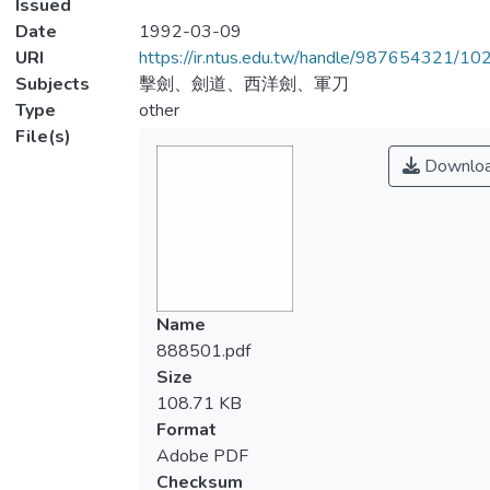
Issued
Date
1992-03-09
URI
https://ir.ntus.edu.tw/handle/987654321/1
Subjects
擊劍、劍道、西洋劍、軍刀
Type
other
File(s)
Downlo
Name
888501.pdf
Size
108.71 KB
Format
Adobe PDF
Checksum