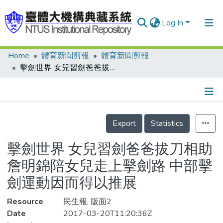
Log In
Home
體育新聞剪報
體育新聞剪報
Communities & Collections
擊劍世界 女兒習劍爸爸拔刀相助 詹明錦陪女兒走上擊劍路 中部擊劍運動因而得以推展
Research Outputs
Fundings & Projects
Details
People
Export
Statistics
Organizations
擊劍世界 女兒習劍爸爸拔刀相助
Statistics
詹明錦陪女兒走上擊劍路 中部擊
劍運動因而得以推展
Resource
民生報, 版面2
Date
2017-03-20T11:20:36Z