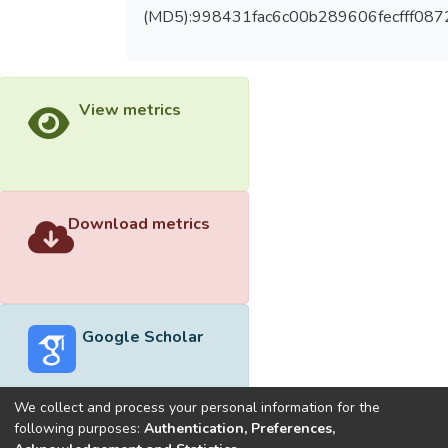
(MD5):998431fac6c00b289606fecfff087
View metrics
Download metrics
Google Scholar
We collect and process your personal information for the
following purposes:
Authentication, Preferences,