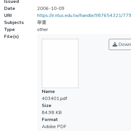
Issued
Date
2006-10-09
URI
https://ir.ntus.edu.tw/handle/987654321/77
Subjects
舉重
Type
other
File(s)
Downl
Name
403401.pdf
Size
84.98 KB
Format
Adobe PDF