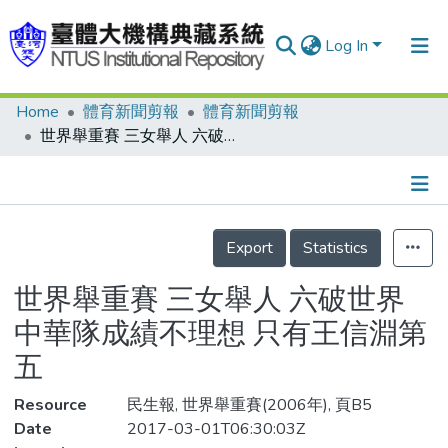
Log In
Home
體育新聞剪報
體育新聞剪報
Communities & Collections
世界舉重賽 三女舉人 六破世界 中華隊成績不理想 只有王信淵第五
Research Outputs
Fundings & Projects
Details
People
Export
Statistics
Organizations
世界舉重賽 三女舉人 六破世界
Statistics
中華隊成績不理想 只有王信淵第
五
Resource
民生報, 世界舉重賽(2006年), 頁B5
Date
2017-03-01T06:30:03Z