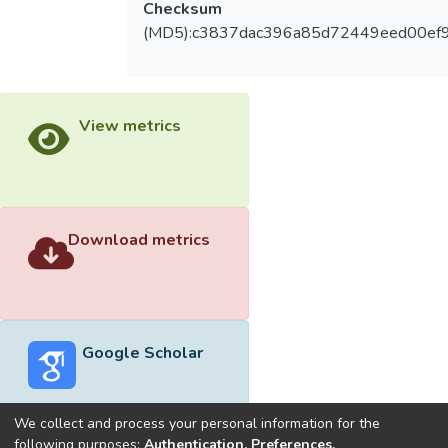
Checksum
(MD5):c3837dac396a85d72449eed00ef
View metrics
Download metrics
Google Scholar
We collect and process your personal information for the
following purposes:
Authentication, Preferences,