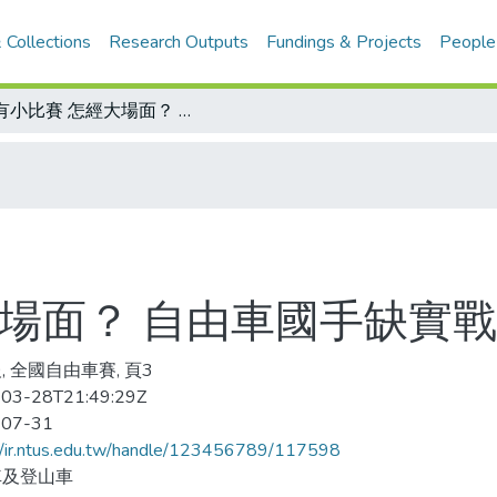
 Collections
Research Outputs
Fundings & Projects
People
沒有小比賽 怎經大場面？ 自由車國手缺實戰 影響奧運表現
場面？ 自由車國手缺實戰
, 全國自由車賽, 頁3
03-28T21:49:29Z
-07-31
//ir.ntus.edu.tw/handle/123456789/117598
車及登山車