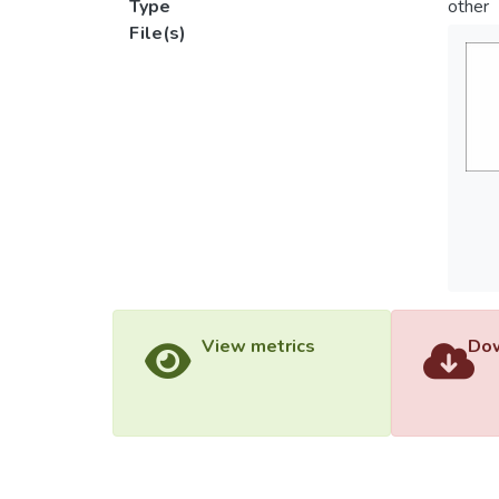
Type
other
File(s)
View metrics
Dow