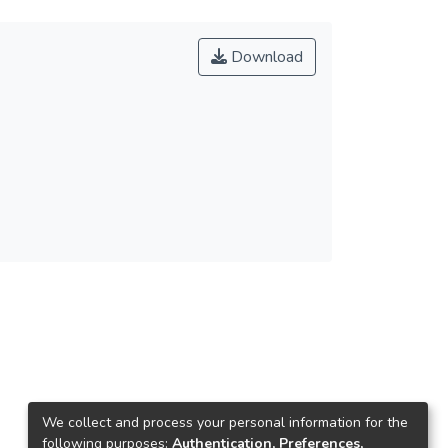
Download
We collect and process your personal information for the
following purposes:
Authentication, Preferences,