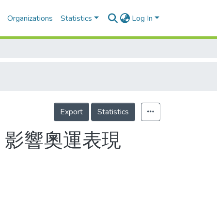
Organizations
Statistics
Log In
Export
Statistics
 影響奧運表現