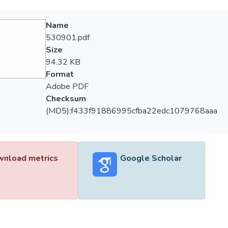
Name
530901.pdf
Size
94.32 KB
Format
Adobe PDF
Checksum
(MD5):f433f91886995cfba22edc1079768aaa
nload metrics
Google Scholar