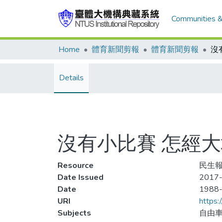
Communities &
Home
體育新聞剪報
體育新聞剪報
Details
沒有小比賽 怎經大
Resource
民生報
Date Issued
2017-
Date
1988
URI
https:
Subjects
自由