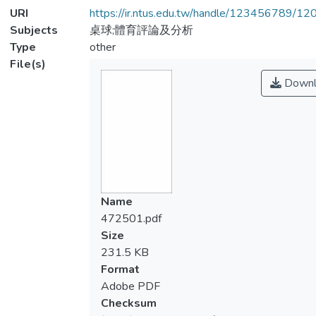
URI
https://ir.ntus.edu.tw/handle/123456789/1
Subjects
桌球;體育評論及分析
Type
other
File(s)
Downl
Name
472501.pdf
Size
231.5 KB
Format
Adobe PDF
Checksum