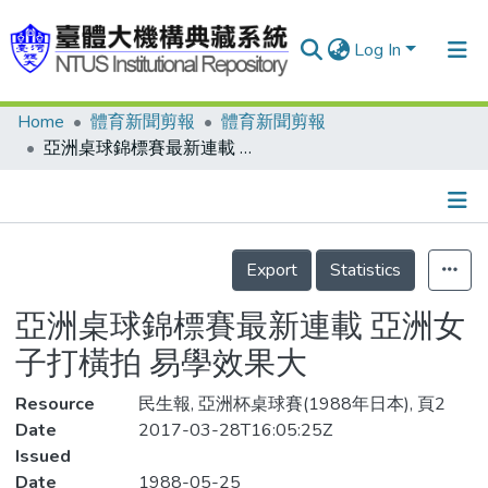
Log In
Home
體育新聞剪報
體育新聞剪報
Communities & Collections
亞洲桌球錦標賽最新連載 亞洲女子打橫拍 易學效果大
Research Outputs
Fundings & Projects
Details
People
Export
Statistics
Organizations
亞洲桌球錦標賽最新連載 亞洲女
Statistics
子打橫拍 易學效果大
Resource
民生報, 亞洲杯桌球賽(1988年日本), 頁2
Date
2017-03-28T16:05:25Z
Issued
Date
1988-05-25