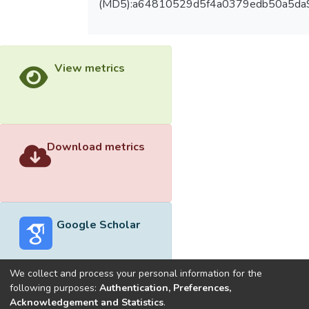
(MD5):a64810529d5f4a0379edb50a5da
View metrics
Download metrics
Google Scholar
We collect and process your personal information for the
following purposes:
Authentication, Preferences,
Acknowledgement and Statistics
.
Built with
DSpace-CRIS software
- Extension maintained and