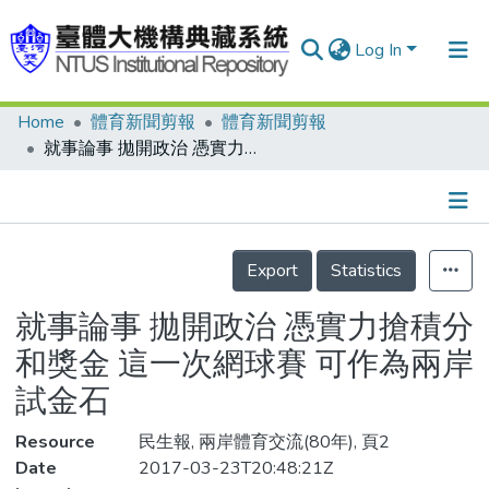
Log In
Home
體育新聞剪報
體育新聞剪報
Communities & Collections
就事論事 拋開政治 憑實力搶積分和獎金 這一次網球賽 可作為兩岸試金石
Research Outputs
Fundings & Projects
Details
People
Export
Statistics
Organizations
就事論事 拋開政治 憑實力搶積分
Statistics
和獎金 這一次網球賽 可作為兩岸
試金石
Resource
民生報, 兩岸體育交流(80年), 頁2
Date
2017-03-23T20:48:21Z