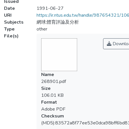
Issued
Date
1991-06-27
URI
https://ir.ntus.edu.tw/handle/987654321/1
Subjects
網球;體育評論及分析
Type
other
File(s)
Downlo
Name
268901.pdf
Size
106.01 KB
Format
Adobe PDF
Checksum
(MD5):83572a8f77ee53e0dca98bff6bd8