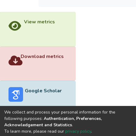
View metrics
Download metrics
Google Scholar
We collect and process your personal information for the
following purposes:
Authentication, Preferences,
Acknowledgement and Statistics
.
Built with
DSpace-CRIS software
- Extension maintained and
To learn more, please read our
privacy policy
.
optimized by