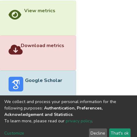
View metrics
Download metrics
Google Scholar
We collect and process your personal information for the
following purposes:
Authentication, Preferences,
Acknowledgement and Statistics
.
Built with
DSpace-CRIS software
- Extension maintained and
To learn more, please read our
privacy policy
.
optimized by
Cookie
Privacy
End User
Send
Customize
Decline
That's ok