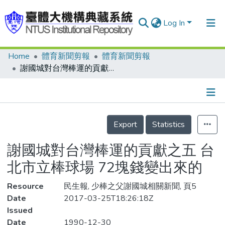
Log In
Home
體育新聞剪報
體育新聞剪報
Communities & Collections
謝國城對台灣棒運的貢獻之五 台北市立棒球場 72塊錢變出來的
Research Outputs
Fundings & Projects
Details
People
Export
Statistics
Organizations
謝國城對台灣棒運的貢獻之五 台
Statistics
北市立棒球場 72塊錢變出來的
Resource
民生報, 少棒之父謝國城相關新聞, 頁5
Date
2017-03-25T18:26:18Z
Issued
Date
1990-12-30