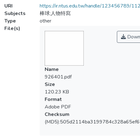
URI
https://ir.ntus.edu.tw/handle/123456789/1
Subjects
棒球;人物特寫
Type
other
File(s)
Down
Name
926401.pdf
Size
120.23 KB
Format
Adobe PDF
Checksum
(MD5):505d2114ba3199784c328a65ef6