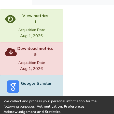
View metrics
1
Acquisition Date
Aug 1, 2026
Download metrics
9
Acquisition Date
Aug 1, 2026
Google Scholar
We collect and process your personal information for the
following purposes:
Authentication, Preferences,
Acknowledgement and Statistics
.
Built with
DSpace-CRIS software
- Extension maintained and