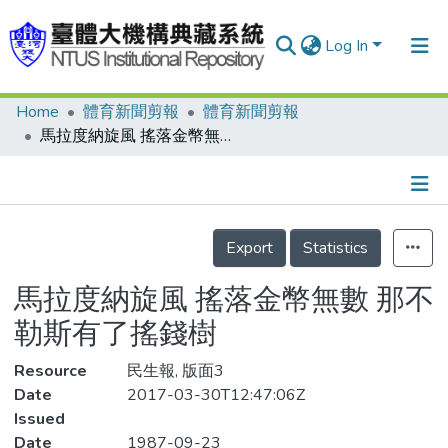
Log In
Home
體育新聞剪報
體育新聞剪報
Communities & Collections
馬拉度納旋風 搖落金幣無數 那不勒斯有了搖錢樹
Research Outputs
Fundings & Projects
Details
People
Export
Statistics
Organizations
馬拉度納旋風 搖落金幣無數 那不
Statistics
勒斯有了搖錢樹
Resource
民生報, 版面3
Date
2017-03-30T12:47:06Z
Issued
Date
1987-09-23