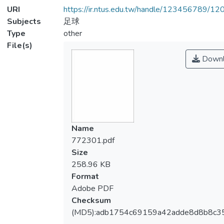
URI
https://ir.ntus.edu.tw/handle/123456789/1
Subjects
足球
Type
other
File(s)
Downl
Name
772301.pdf
Size
258.96 KB
Format
Adobe PDF
Checksum
(MD5):adb1754c69159a42adde8d8b8c3