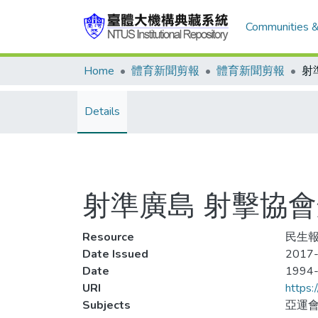
Communities &
Home
體育新聞剪報
體育新聞剪報
Details
射準廣島 射擊協
Resource
民生報,
Date Issued
2017-
Date
1994
URI
https:
Subjects
亞運會