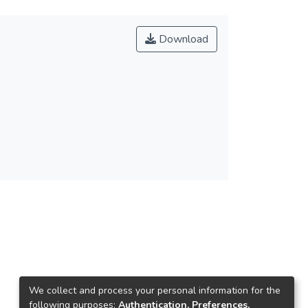
Download
We collect and process your personal information for the
following purposes:
Authentication, Preferences,