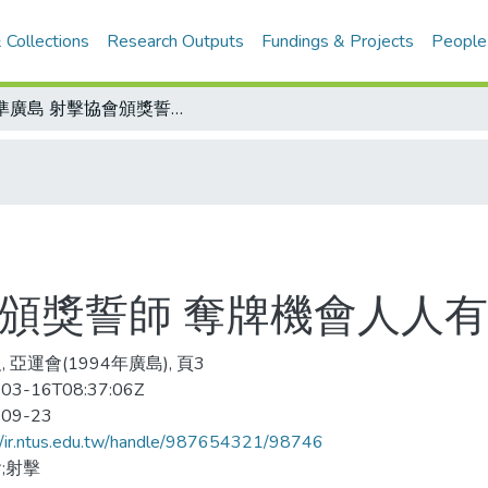
 Collections
Research Outputs
Fundings & Projects
People
射準廣島 射擊協會頒獎誓師 奪牌機會人人有望
會頒獎誓師 奪牌機會人人
 亞運會(1994年廣島), 頁3
03-16T08:37:06Z
-09-23
//ir.ntus.edu.tw/handle/987654321/98746
;射擊