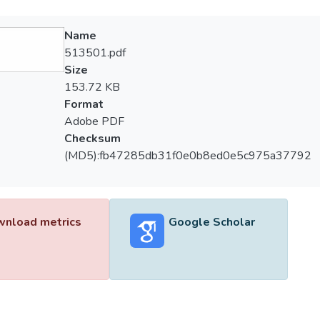
Name
513501.pdf
Size
153.72 KB
Format
Adobe PDF
Checksum
(MD5):fb47285db31f0e0b8ed0e5c975a37792
nload metrics
Google Scholar