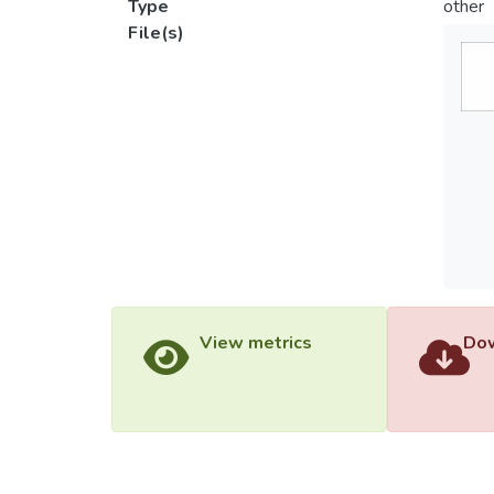
Type
other
File(s)
View metrics
Dow