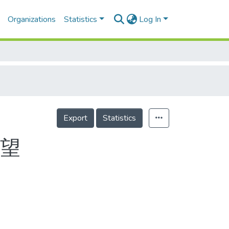
Organizations
Statistics
Log In
Export
Statistics
有望