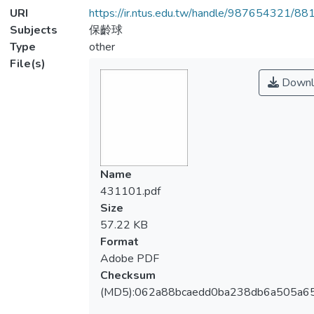
URI
https://ir.ntus.edu.tw/handle/987654321/88
Subjects
保齡球
Type
other
File(s)
Downl
Name
431101.pdf
Size
57.22 KB
Format
Adobe PDF
Checksum
(MD5):062a88bcaedd0ba238db6a505a6