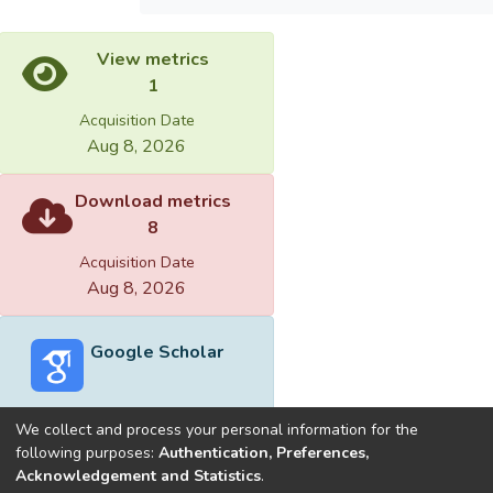
View metrics
1
Acquisition Date
Aug 8, 2026
Download metrics
8
Acquisition Date
Aug 8, 2026
Google Scholar
We collect and process your personal information for the
following purposes:
Authentication, Preferences,
Acknowledgement and Statistics
.
Built with
DSpace-CRIS software
- Extension maintained and