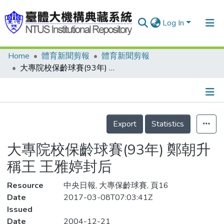
Log In
Home
體育新聞剪報
體育新聞剪報
Communities & Collections
大專院校保齡球賽(93年) 鄭朝升稱王 王雅婷封后
Research Outputs
Fundings & Projects
Details
People
Export
Statistics
Organizations
大專院校保齡球賽(93年) 鄭朝升
Statistics
稱王 王雅婷封后
Resource
中央日報, 大專保齡球賽, 頁16
Date
2017-03-08T07:03:41Z
Issued
Date
2004-12-21