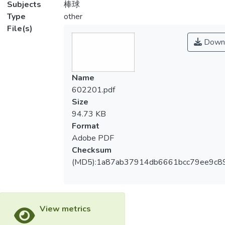
Subjects
棒球
Type
other
File(s)
Down
Name
602201.pdf
Size
94.73 KB
Format
Adobe PDF
Checksum
(MD5):1a87ab37914db6661bcc79ee9c8
View metrics