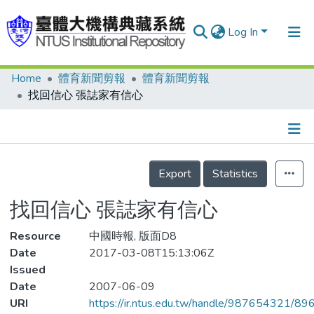
Log In
Home
體育新聞剪報
體育新聞剪報
Communities & Collections
找回信心 張誌家有信心
Research Outputs
Fundings & Projects
Details
People
Export
Statistics
Organizations
找回信心 張誌家有信心
Statistics
Resource
中國時報, 版面D8
Date
2017-03-08T15:13:06Z
Issued
Date
2007-06-09
URI
https://ir.ntus.edu.tw/handle/987654321/89