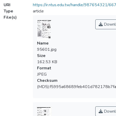
URI
https://ir.ntus.edu.tw/handle/987654321/66
Type
article
File(s)
Downl
Name
95601.jpg
Size
162.53 KB
Format
JPEG
Checksum
(MD5):f5995a68689feb401d782178b7f
Downl