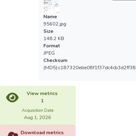
Name
95602.jpg
Size
148.2 KB
Format
JPEG
Checksum
(MD5):c187320ebe08f1f37dc4cb3d2ff38
View metrics
1
Acquisition Date
Aug 1, 2026
Download metrics