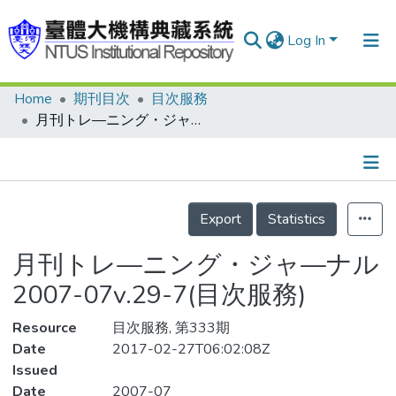
Log In
Home
期刊目次
目次服務
Communities & Collections
月刊トレ—ニング・ジャ—ナル 2007-07v.29-7(目次服務)
Research Outputs
Fundings & Projects
Details
People
Export
Statistics
Organizations
月刊トレ—ニング・ジャ—ナル
Statistics
2007-07v.29-7(目次服務)
Resource
目次服務, 第333期
Date
2017-02-27T06:02:08Z
Issued
Date
2007-07