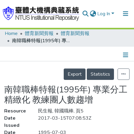
Log In
Home
體育新聞剪報
體育新聞剪報
Communities & Collections
南韓職棒特報(1995年) 專業分工精緻化 教練團人數趨增
Research Outputs
Fundings & Projects
Details
People
Export
Statistics
Organizations
南韓職棒特報(1995年) 專業分工
Statistics
精緻化 教練團人數趨增
Resource
民生報, 韓國職棒, 頁5
Date
2017-03-15T07:08:53Z
Issued
Date
1995-07-03