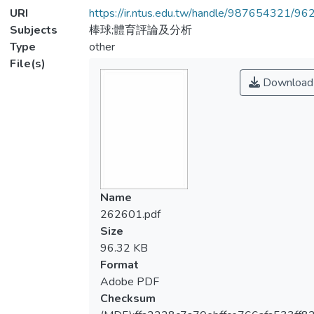
URI
https://ir.ntus.edu.tw/handle/987654321/96
Subjects
棒球;體育評論及分析
Type
other
File(s)
Download
Name
262601.pdf
Size
96.32 KB
Format
Adobe PDF
Checksum