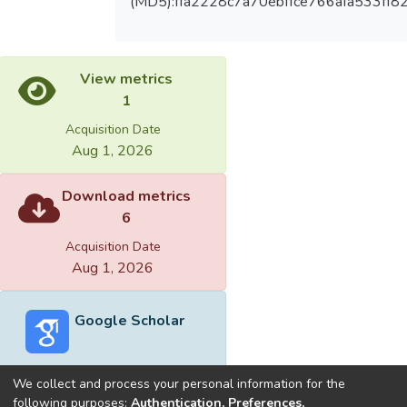
(MD5):ffa2228c7a70ebffce766afa533ff8
View metrics
1
Acquisition Date
Aug 1, 2026
Download metrics
6
Acquisition Date
Aug 1, 2026
Google Scholar
We collect and process your personal information for the
following purposes:
Authentication, Preferences,