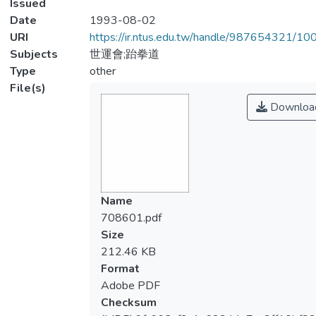
Issued
Date
1993-08-02
URI
https://ir.ntus.edu.tw/handle/987654321/1
Subjects
世運會;跆拳道
Type
other
File(s)
Downloa
Name
708601.pdf
Size
212.46 KB
Format
Adobe PDF
Checksum