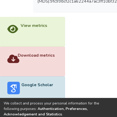
(MD5):9fc998cf2c1a62244a7ac3ff10bf3
View metrics
Download metrics
Google Scholar
We collect and process your personal information for the
following purposes:
Authentication, Preferences,
Acknowledgement and Statistics
.
Built with
DSpace-CRIS software
- Extension maintained and