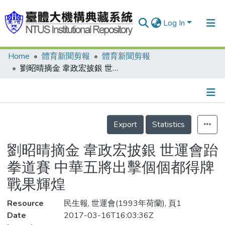
Log In
Home
體育新聞剪報
體育新聞剪報
Communities & Collections
劉昭晴摘金 韋政宏披銀 世運會跆拳道賽 中華五將出擊個個都得牌 戰果輝煌
Research Outputs
Fundings & Projects
Details
People
Export
Statistics
Organizations
劉昭晴摘金 韋政宏披銀 世運會跆
Statistics
拳道賽 中華五將出擊個個都得牌
戰果輝煌
Resource
民生報, 世運會(1993年荷蘭), 頁1
Date
2017-03-16T16:03:36Z