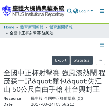
Log In
Home
體育新聞剪報
體育新聞剪報
Communities & Collections
全國中正杯射擊賽 強風湊熱鬧 程茂森一記&quot;麵包&quot;失江山 50公尺自由手槍 杜台興封王
Research Outputs
Fundings & Projects
Details
People
Export
Statistics
Organizations
全國中正杯射擊賽 強風湊熱鬧 程
Statistics
茂森一記&quot;麵包&quot;失江
山 50公尺自由手槍 杜台興封王
Resource
民生報, 全國中正杯射擊賽, 頁2
Date
2017-03-24T09:56:21Z