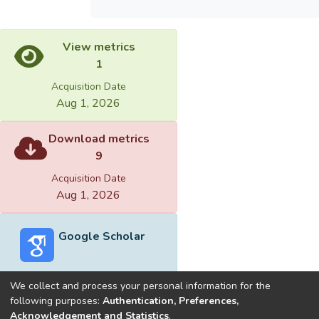
View metrics
1
Acquisition Date
Aug 1, 2026
Download metrics
9
Acquisition Date
Aug 1, 2026
Google Scholar
We collect and process your personal information for the
following purposes:
Authentication, Preferences,
Acknowledgement and Statistics
.
Built with
DSpace-CRIS software
- Extension maintained and