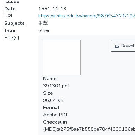
Issued
Date
1991-11-19
URI
https://ir.ntus.edu.tw/handle/987654321/1
Subjects
射擊
Type
other
File(s)
Downl
Name
391301.pdf
Size
96.64 KB
Format
Adobe PDF
Checksum
(MD5):a275f8ae7b558de784f4339136a