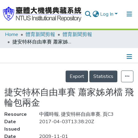
Log In
Home
體育新聞剪報
體育新聞剪報
Communities & Collections
捷安特杯自由車賽 蕭家姊弟檔 飛輪包兩金
Research Outputs
Fundings & Projects
Details
People
Export
Statistics
Organizations
捷安特杯自由車賽 蕭家姊弟檔 飛
Statistics
輪包兩金
Resource
中國時報, 捷安特杯自由車賽, 頁C3
Date
2017-04-03T13:38:20Z
Issued
Date
2009-11-01