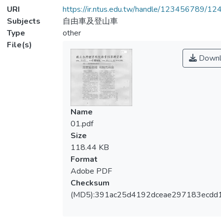
URI
https://ir.ntus.edu.tw/handle/123456789/1
Subjects
自由車及登山車
Type
other
File(s)
Downl
Name
01.pdf
Size
118.44 KB
Format
Adobe PDF
Checksum
(MD5):391ac25d4192dceae297183ecdd