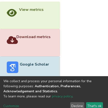
View metrics
Download metrics
Google Scholar
We collect and process your personal information for the
following purposes:
Authentication, Preferences,
Acknowledgement and Statistics
.
Built with
DSpace-CRIS software
- Extension maintained and
To learn more, please read our
privacy policy
.
optimized by
Cookie
Privacy
End User
Send
Customize
Decline
That's ok