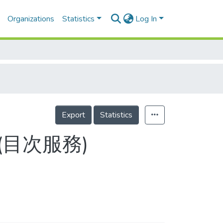
Organizations
Statistics
Log In
Export
Statistics
2-2(目次服務)