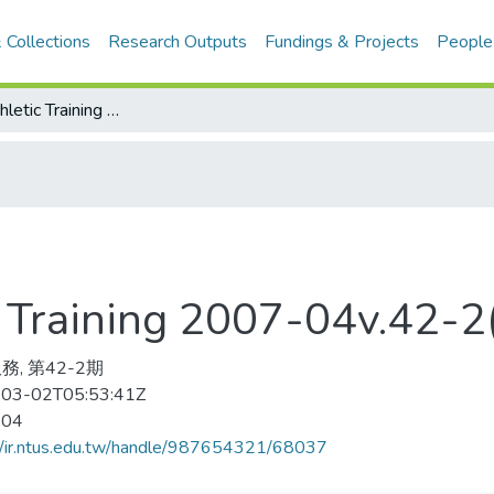
 Collections
Research Outputs
Fundings & Projects
People
Journal of Athletic Training 2007-04v.42-2(目次服務)
tic Training 2007-04v.4
務, 第42-2期
03-02T05:53:41Z
-04
//ir.ntus.edu.tw/handle/987654321/68037