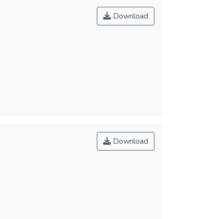
Download
Download