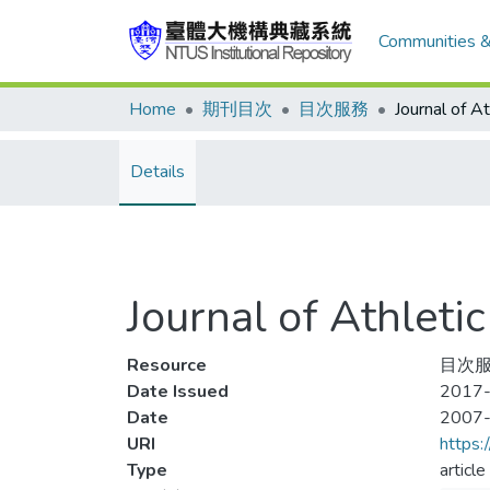
Communities &
Home
期刊目次
目次服務
Details
Journal of Athle
Resource
目次服
Date Issued
2017-
Date
2007
URI
https:
Type
article