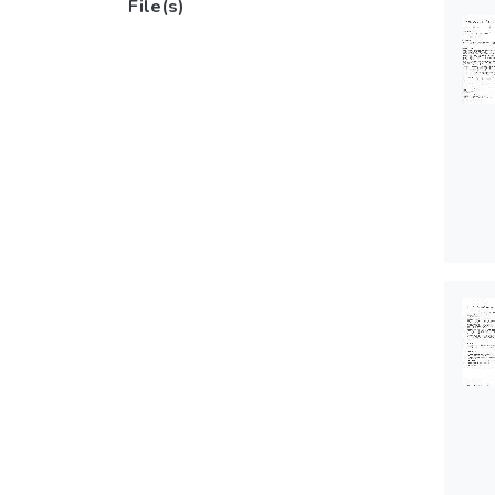
File(s)