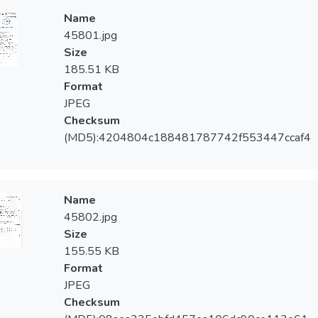
Name
45801.jpg
Size
185.51 KB
Format
JPEG
Checksum
(MD5):4204804c188481787742f553447ccaf4
Name
45802.jpg
Size
155.55 KB
Format
JPEG
Checksum