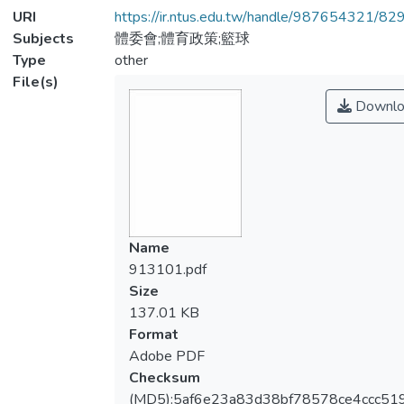
URI
https://ir.ntus.edu.tw/handle/987654321/82
Subjects
體委會;體育政策;籃球
Type
other
File(s)
Downlo
Name
913101.pdf
Size
137.01 KB
Format
Adobe PDF
Checksum
(MD5):5af6e23a83d38bf78578ce4ccc51