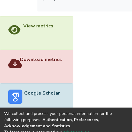
View metrics
Download metrics
Google Scholar
We collect and process your personal information for the
following purposes:
Authentication, Preferences,
Acknowledgement and Statistics
.
Built with
DSpace-CRIS software
- Extension maintained and