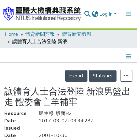
Log In
Home
體育新聞剪報
體育新聞剪報
Communities & Collections
讓體育人士合法登陸 新浪男籃出走 體委會亡羊補牢
Research Outputs
Fundings & Projects
Details
People
Export
Statistics
Organizations
讓體育人士合法登陸 新浪男籃出
Statistics
走 體委會亡羊補牢
Resource
民生報, 版面B2
Date
2017-03-07T03:34:28Z
Issued
Date
2001-10-30