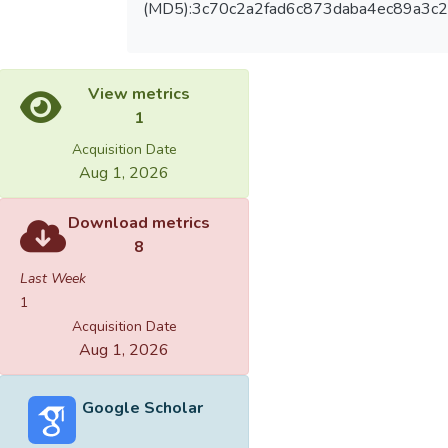
(MD5):3c70c2a2fad6c873daba4ec89a3c
View metrics
1
Acquisition Date
Aug 1, 2026
Download metrics
8
Last Week
1
Acquisition Date
Aug 1, 2026
Google Scholar