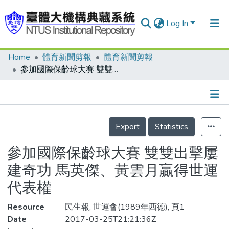
Log In
Home
體育新聞剪報
體育新聞剪報
Communities & Collections
參加國際保齡球大賽 雙雙出擊屢建奇功 馬英傑、黃雲月贏得世運代表權
Research Outputs
Fundings & Projects
Details
People
Export
Statistics
Organizations
參加國際保齡球大賽 雙雙出擊屢
Statistics
建奇功 馬英傑、黃雲月贏得世運
代表權
Resource
民生報, 世運會(1989年西德), 頁1
Date
2017-03-25T21:21:36Z