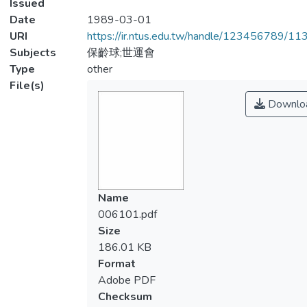
Issued
Date
1989-03-01
URI
https://ir.ntus.edu.tw/handle/123456789/1
Subjects
保齡球;世運會
Type
other
File(s)
Downlo
Name
006101.pdf
Size
186.01 KB
Format
Adobe PDF
Checksum