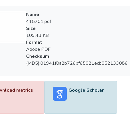
Name
415701.pdf
Size
109.43 KB
Format
Adobe PDF
Checksum
(MD5):01941f0a2b726bf65021ecb052133086
nload metrics
Google Scholar