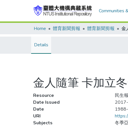
Communities &
Home
體育新聞剪報
體育新聞剪報
Details
金人隨筆 卡加立
Resource
民生報
Date Issued
2017-
Date
1988
URI
https:
Subjects
冬季亞