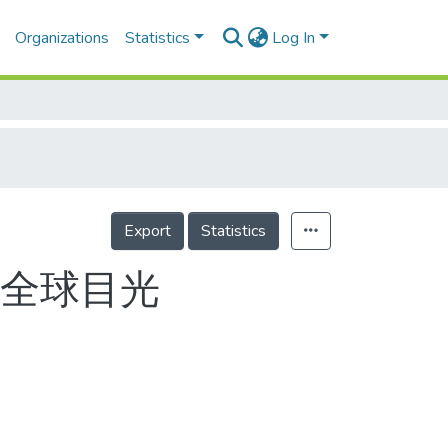
Organizations
Statistics
Log In
Export
Statistics
捲全球目光