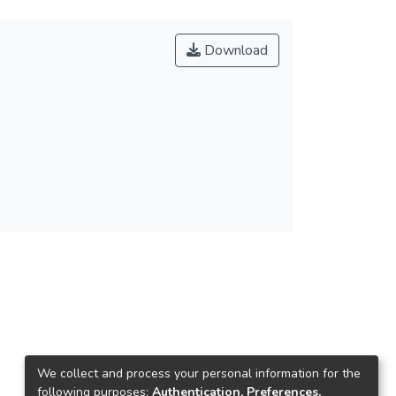
Download
We collect and process your personal information for the
following purposes:
Authentication, Preferences,