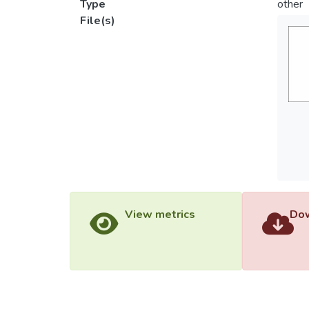
Type
other
File(s)
View metrics
Dow