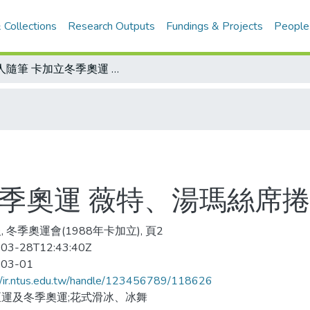
 Collections
Research Outputs
Fundings & Projects
People
金人隨筆 卡加立冬季奧運 薇特、湯瑪絲席捲全球目光
冬季奧運 薇特、湯瑪絲席
, 冬季奧運會(1988年卡加立), 頁2
03-28T12:43:40Z
-03-01
//ir.ntus.edu.tw/handle/123456789/118626
運及冬季奧運;花式滑冰、冰舞