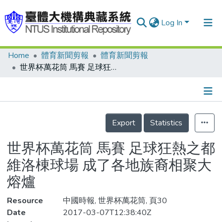
Log In
Home
體育新聞剪報
體育新聞剪報
Communities & Collections
世界杯萬花筒 馬賽 足球狂熱之都 維洛棟球場 成了各地族裔相聚大熔爐
Research Outputs
Fundings & Projects
Details
People
Export
Statistics
Organizations
世界杯萬花筒 馬賽 足球狂熱之都
Statistics
維洛棟球場 成了各地族裔相聚大
熔爐
Resource
中國時報, 世界杯萬花筒, 頁30
Date
2017-03-07T12:38:40Z