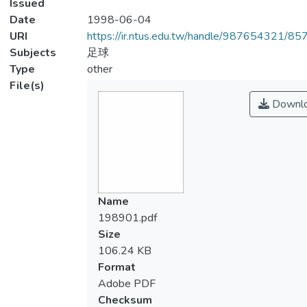
Issued
Date
1998-06-04
URI
https://ir.ntus.edu.tw/handle/987654321/85
Subjects
足球
Type
other
File(s)
Downl
Name
198901.pdf
Size
106.24 KB
Format
Adobe PDF
Checksum