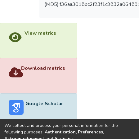
(MD5):f36aa3018bc2f23f1c9832a06489
View metrics
Download metrics
Google Scholar
We collect and process your personal information for the
following purposes:
Authentication, Preferences,
Acknowledgement and Statistics
.