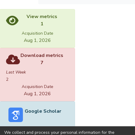
View metrics
1
Acquisition Date
Aug 1, 2026
Download metrics
7
Last Week
2
Acquisition Date
Aug 1, 2026
Google Scholar
We collect and process your personal information for the