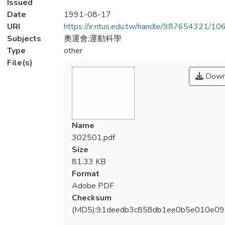
Issued
Date
1991-08-17
URI
https://ir.ntus.edu.tw/handle/987654321/1
Subjects
奧運會;運動科學
Type
other
File(s)
Down
Name
302501.pdf
Size
81.33 KB
Format
Adobe PDF
Checksum
(MD5):91deedb3c858db1ee0b5e010e09