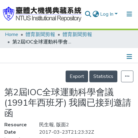
Log In
Home
體育新聞剪報
體育新聞剪報
Communities & Collections
第2屆IOC全球運動科學會議(1991年西班牙) 我國已接到邀請函
Research Outputs
Fundings & Projects
Details
People
Export
Statistics
Organizations
第2屆IOC全球運動科學會議
Statistics
(1991年西班牙) 我國已接到邀請
函
Resource
民生報, 版面2
Date
2017-03-23T21:23:32Z