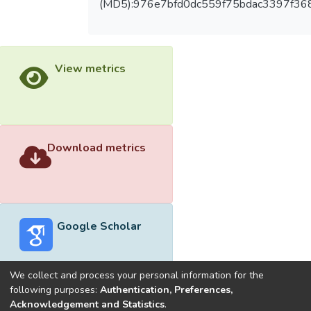
(MD5):976e7bfd0dc559f75bdac3397f36
View metrics
Download metrics
Google Scholar
We collect and process your personal information for the
following purposes:
Authentication, Preferences,
Acknowledgement and Statistics
.
Built with
DSpace-CRIS software
- Extension maintained and