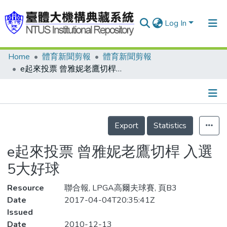
Log In
Home
體育新聞剪報
體育新聞剪報
Communities & Collections
e起來投票 曾雅妮老鷹切桿 入選5大好球
Research Outputs
Fundings & Projects
Details
People
Export
Statistics
Organizations
e起來投票 曾雅妮老鷹切桿 入選
Statistics
5大好球
Resource
聯合報, LPGA高爾夫球賽, 頁B3
Date
2017-04-04T20:35:41Z
Issued
Date
2010-12-13