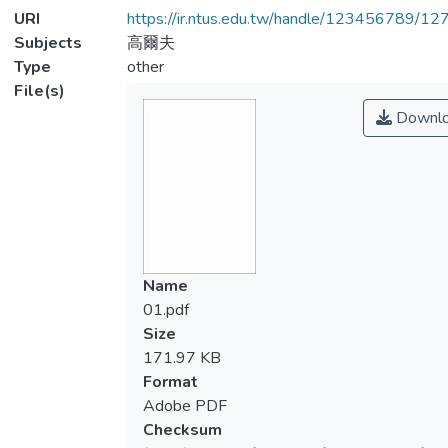
URI
https://ir.ntus.edu.tw/handle/123456789/1
Subjects
高爾夫
Type
other
File(s)
Downl
Name
01.pdf
Size
171.97 KB
Format
Adobe PDF
Checksum