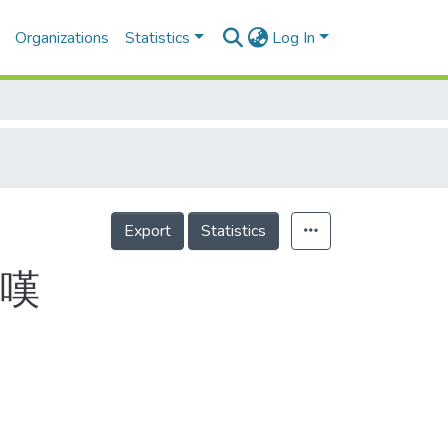
Organizations
Statistics
Log In
Export
Statistics
一嘆