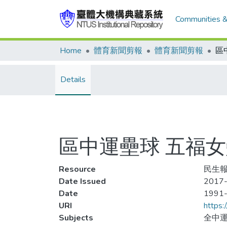
Communities &
Home
體育新聞剪報
體育新聞剪報
Details
區中運壘球 五福
Resource
民生報,
Date Issued
2017-
Date
1991
URI
https:
Subjects
全中運