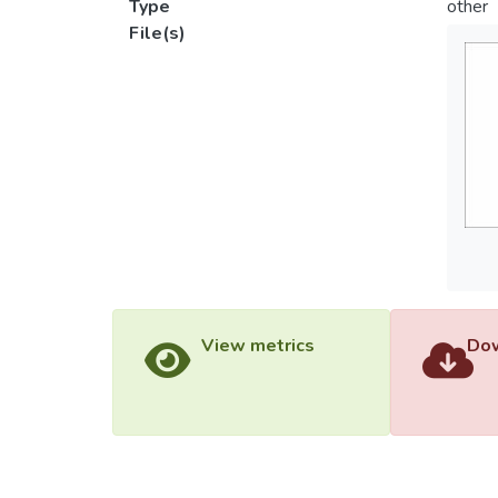
Type
other
File(s)
View metrics
Dow