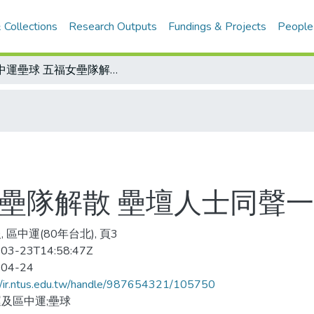
 Collections
Research Outputs
Fundings & Projects
People
區中運壘球 五福女壘隊解散 壘壇人士同聲一嘆
女壘隊解散 壘壇人士同聲
 區中運(80年台北), 頁3
03-23T14:58:47Z
-04-24
//ir.ntus.edu.tw/handle/987654321/105750
及區中運;壘球