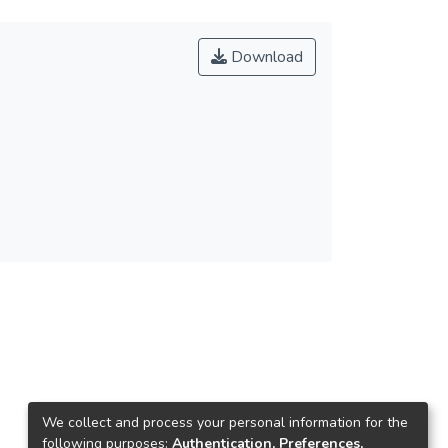
Download
We collect and process your personal information for the
following purposes:
Authentication, Preferences,