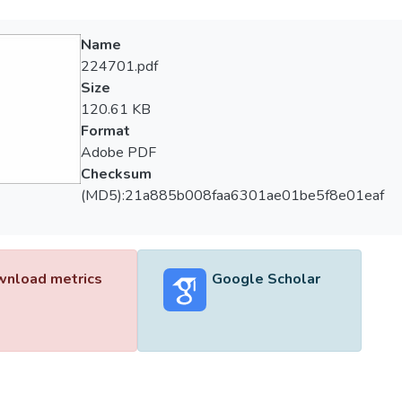
Name
224701.pdf
Size
120.61 KB
Format
Adobe PDF
Checksum
(MD5):21a885b008faa6301ae01be5f8e01eaf
nload metrics
Google Scholar