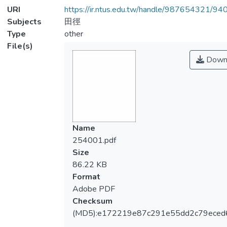
URI
https://ir.ntus.edu.tw/handle/987654321/94
Subjects
田徑
Type
other
File(s)
Down
Name
254001.pdf
Size
86.22 KB
Format
Adobe PDF
Checksum
(MD5):e172219e87c291e55dd2c79eced