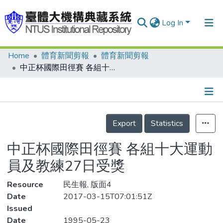
Log In
Home
體育新聞剪報
體育新聞剪報
Communities & Collections
中正杯國際田徑賽 各組十大運動員及教練27日受獎
Research Outputs
Fundings & Projects
Details
People
Export
Statistics
Organizations
中正杯國際田徑賽 各組十大運動
Statistics
員及教練27日受獎
Resource
民生報, 版面4
Date
2017-03-15T07:01:51Z
Issued
Date
1995-05-23