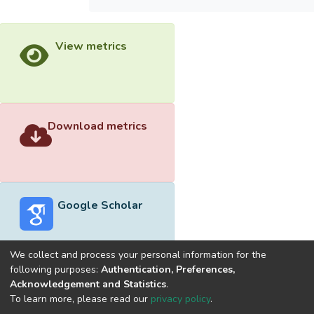
View metrics
Download metrics
Google Scholar
We collect and process your personal information for the
following purposes:
Authentication, Preferences,
Acknowledgement and Statistics
.
Built with
DSpace-CRIS software
- Extension maintained and
To learn more, please read our
privacy policy
.
optimized by