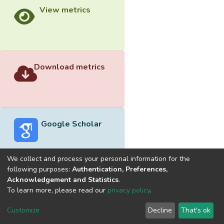
View metrics
Download metrics
Google Scholar
We collect and process your personal information for the
following purposes:
Authentication, Preferences,
Acknowledgement and Statistics
.
Built with
DSpace-CRIS software
- Extension maintained and
To learn more, please read our
privacy policy
.
optimized by
Cookie
Privacy
End User
Send
Customize
Decline
That's ok
settings
policy
Agreement
Feedback