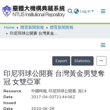
Log In
Home
體育新聞剪報
體育新聞剪報
Communities & Collections
印尼羽球公開賽 台灣黃金男雙奪冠 女雙亞軍
Research Outputs
Fundings & Projects
Details
People
Export
Statistics
Organizations
印尼羽球公開賽 台灣黃金男雙奪
Statistics
冠 女雙亞軍
Resource
中國時報, 印尼羽球公開賽, 頁C4
Date
2017-04-03T21:44:06Z
Issued
Date
2010-06-28