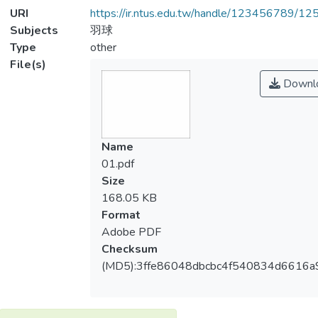
URI
https://ir.ntus.edu.tw/handle/123456789/1
Subjects
羽球
Type
other
File(s)
Downl
Name
01.pdf
Size
168.05 KB
Format
Adobe PDF
Checksum
(MD5):3ffe86048dbcbc4f540834d6616a