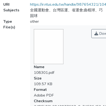
URI
https://ir.ntus.edu.tw/handle/987654321/1
Subjects
全國運動會、台灣區運、省運會;曲棍球、巧
固球
Type
other
File(s)
Dow
Name
108301.pdf
Size
109.57 KB
Format
Adobe PDF
Checksum