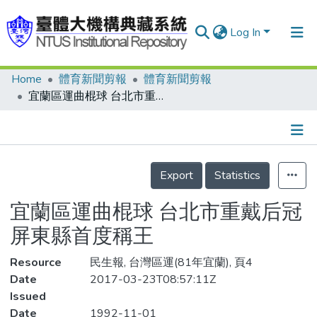
Log In
Home
體育新聞剪報
體育新聞剪報
Communities & Collections
宜蘭區運曲棍球 台北市重戴后冠 屏東縣首度稱王
Research Outputs
Fundings & Projects
Details
People
Export
Statistics
Organizations
宜蘭區運曲棍球 台北市重戴后冠
Statistics
屏東縣首度稱王
Resource
民生報, 台灣區運(81年宜蘭), 頁4
Date
2017-03-23T08:57:11Z
Issued
Date
1992-11-01