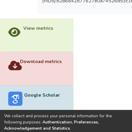
(MD5):82b6842877627e0a74526d53c1
View metrics
Download metrics
Google Scholar
We collect and process your personal information for the
following purposes:
Authentication, Preferences,
Acknowledgement and Statistics
.
Built with
DSpace-CRIS software
- Extension maintained and