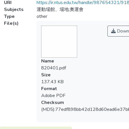
URI
https://ir.ntus.edu.tw/handle/987654321/91
Subjects
運動場館、場地;奧運會
Type
other
File(s)
Down
Name
820401.pdf
Size
137.43 KB
Format
Adobe PDF
Checksum
(MD5):77edf898bb42d128d60ead6e37b