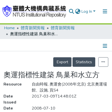
Log In
Home
體育新聞剪報
體育新聞剪報
Communities & Collections
奧運指標性建築 鳥巢和水立方
Research Outputs
Fundings & Projects
Details
People
Export
Statistics
Organizations
奧運指標性建築 鳥巢和水立方
Statistics
Resource
自由時報, 奧運會(2008年北京) 北京奧運場
館、設施, 頁S4
Date
2017-03-09T14:48:01Z
Issued
Date
2008-07-10