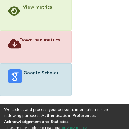
View metrics
Download metrics
Google Scholar
We collect and process your personal information for the
following purposes:
Authentication, Preferences,
Acknowledgement and Statistics
.
Built with
DSpace-CRIS software
- Extension maintained and
To learn more, please read our
privacy policy
.