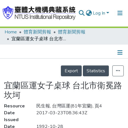
Log In
Home
體育新聞剪報
體育新聞剪報
Communities & Collections
宜蘭區運女子桌球 台北市衛冕路坎坷
Research Outputs
Fundings & Projects
Details
People
Export
Statistics
Organizations
宜蘭區運女子桌球 台北市衛冕路
Statistics
坎坷
Resource
民生報, 台灣區運(81年宜蘭), 頁4
Date
2017-03-23T08:36:43Z
Issued
Date
1992-10-28