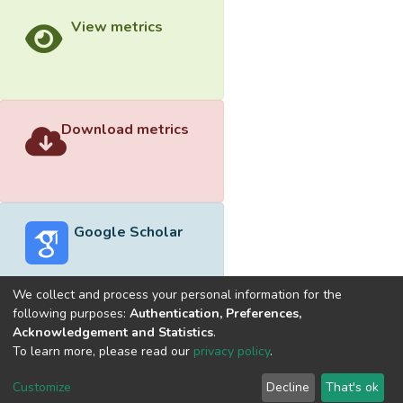
View metrics
Download metrics
Google Scholar
We collect and process your personal information for the
following purposes:
Authentication, Preferences,
Acknowledgement and Statistics
.
Built with
DSpace-CRIS software
- Extension maintained and
To learn more, please read our
privacy policy
.
optimized by
Cookie
Privacy
End User
Send
Customize
Decline
That's ok
settings
policy
Agreement
Feedback