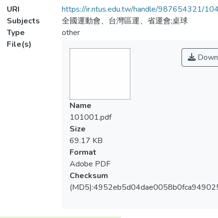
URI
https://ir.ntus.edu.tw/handle/987654321/1
Subjects
全國運動會、台灣區運、省運會;桌球
Type
other
File(s)
Down
Name
101001.pdf
Size
69.17 KB
Format
Adobe PDF
Checksum
(MD5):4952eb5d04dae0058b0fca94902