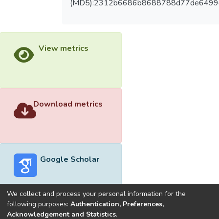
(MD5):2312b6686b8688788d77de6499
View metrics
Download metrics
Google Scholar
We collect and process your personal information for the
following purposes:
Authentication, Preferences,
Acknowledgement and Statistics
.
Built with
DSpace-CRIS software
- Extension maintained and