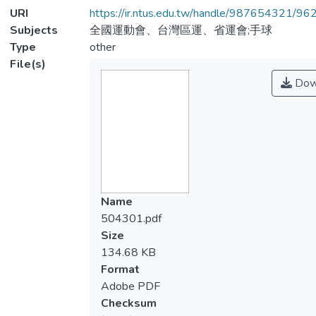
URI
https://ir.ntus.edu.tw/handle/987654321/96
Subjects
全國運動會、台灣區運、省運會;手球
Type
other
File(s)
Dow
Name
504301.pdf
Size
134.68 KB
Format
Adobe PDF
Checksum