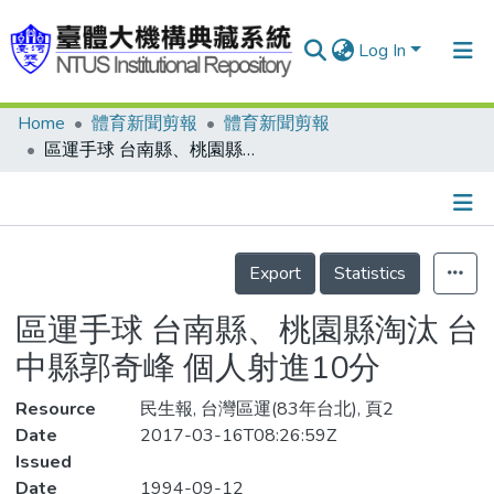
Log In
Home
體育新聞剪報
體育新聞剪報
Communities & Collections
區運手球 台南縣、桃園縣淘汰 台中縣郭奇峰 個人射進10分
Research Outputs
Fundings & Projects
Details
People
Export
Statistics
Organizations
區運手球 台南縣、桃園縣淘汰 台
Statistics
中縣郭奇峰 個人射進10分
Resource
民生報, 台灣區運(83年台北), 頁2
Date
2017-03-16T08:26:59Z
Issued
Date
1994-09-12