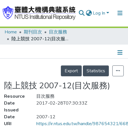
Log In
Home
期刊目次
目次服務
Communities & Collections
陸上競技 2007-12(目次服務)
Research Outputs
Fundings & Projects
Details
People
Export
Statistics
Organizations
陸上競技 2007-12(目次服務)
Statistics
Resource
目次服務
Date
2017-02-28T07:30:33Z
Issued
Date
2007-12
URI
https://ir.ntus.edu.tw/handle/987654321/66