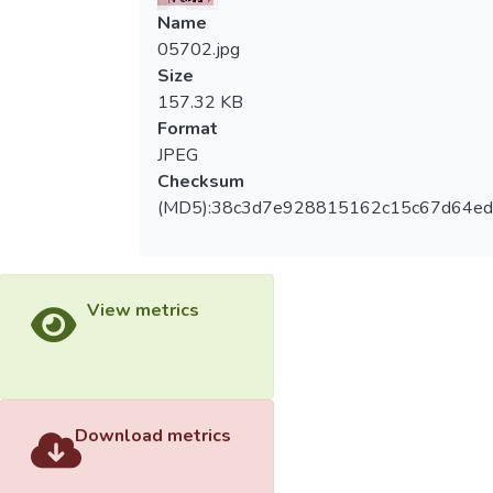
Name
05702.jpg
Size
157.32 KB
Format
JPEG
Checksum
(MD5):38c3d7e928815162c15c67d64ed
View metrics
Download metrics