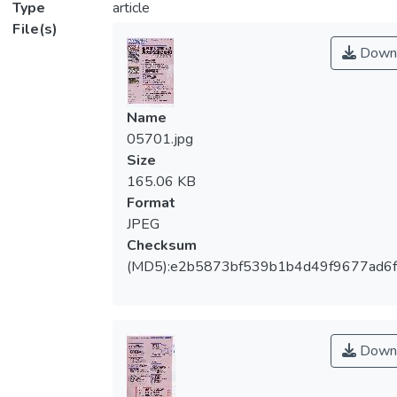
Type
article
File(s)
Down
Name
05701.jpg
Size
165.06 KB
Format
JPEG
Checksum
(MD5):e2b5873bf539b1b4d49f9677ad6
Down