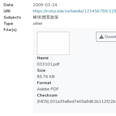
Date
2009-03-24
URI
https://ir.ntus.edu.tw/handle/123456789/1
Subjects
棒球;體育政策
Type
other
File(s)
Downl
Name
033101.pdf
Size
85.76 KB
Format
Adobe PDF
Checksum
(MD5):201a39a8ed7e05a9d61b112f22b