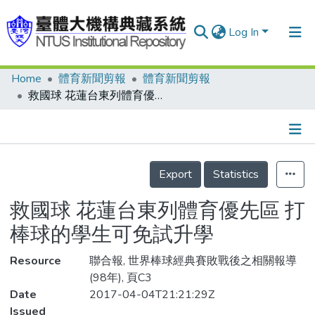
Log In
Home
體育新聞剪報
體育新聞剪報
Communities & Collections
救國球 花蓮台東列體育優先區 打棒球的學生可免試升學
Research Outputs
Fundings & Projects
Details
People
Export
Statistics
Organizations
救國球 花蓮台東列體育優先區 打
Statistics
棒球的學生可免試升學
Resource
聯合報, 世界棒球經典賽敗戰後之相關報導
(98年), 頁C3
Date
2017-04-04T21:21:29Z
Issued