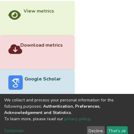
View metrics
Download metrics
Google Scholar
We collect and process your personal information for the
following purposes:
Authentication, Preferences,
Acknowledgement and Statistics
.
Built with
DSpace-CRIS software
- Extension maintained and
To learn more, please read our
privacy policy
.
optimized by
Cookie
Privacy
End User
Send
Customize
Decline
That's ok