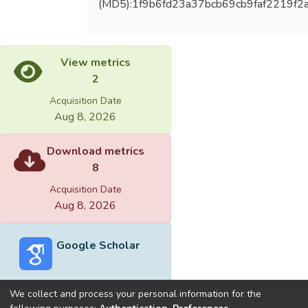
(MD5):1f9b6fd23a37bcb69cb9faf2219f2
View metrics
2
Acquisition Date
Aug 8, 2026
Download metrics
8
Acquisition Date
Aug 8, 2026
Google Scholar
We collect and process your personal information for the