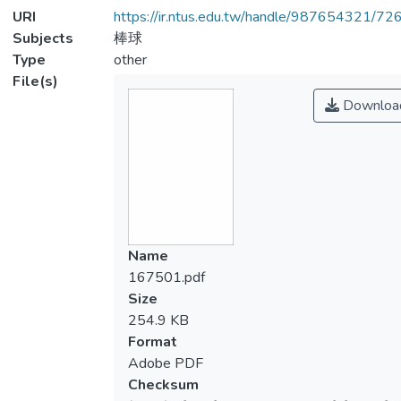
URI
https://ir.ntus.edu.tw/handle/987654321/72
Subjects
棒球
Type
other
File(s)
Downloa
Name
167501.pdf
Size
254.9 KB
Format
Adobe PDF
Checksum