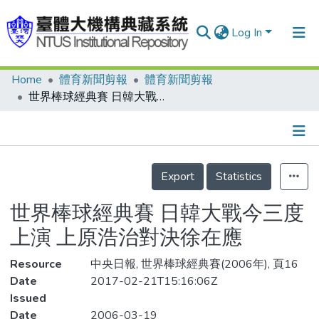
Log In
Home
體育新聞剪報
體育新聞剪報
Communities & Collections
世界棒球經典賽 日韓大戰今三度上演 上原浩治對決徐在應
Research Outputs
Fundings & Projects
Details
People
Export
Statistics
Organizations
世界棒球經典賽 日韓大戰今三度
Statistics
上演 上原浩治對決徐在應
Resource
中央日報, 世界棒球經典賽(2006年), 頁16
Date
2017-02-21T15:16:06Z
Issued
Date
2006-03-19