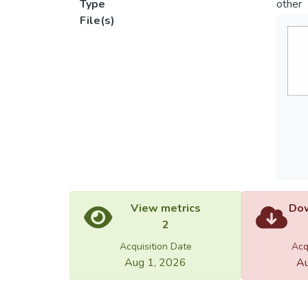
Type
other
File(s)
View metrics
Dow
2
Acquisition Date
Acq
Aug 1, 2026
Au