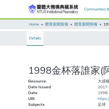
Communities &
Home
體育新聞剪報
體育新聞剪報
Details
1998金杯落誰家
Resource
大成報
Date Issued
2017-
Date
1998
URI
https:
Subjects
足球