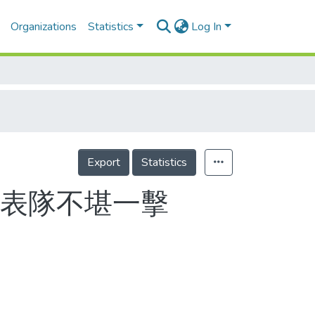
Organizations
Statistics
Log In
Export
Statistics
 代表隊不堪一擊