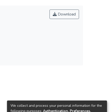
Download
We collect and process your personal information for the
following purposes:
Authentication, Preferences,