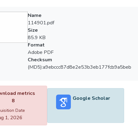
Name
114901.pdf
Size
85.9 KB
Format
Adobe PDF
Checksum
(MD5):a9ebccc87d8e2e53b3eb177fcb9a5beb
nload metrics
Google Scholar
8
uisition Date
g 1, 2026