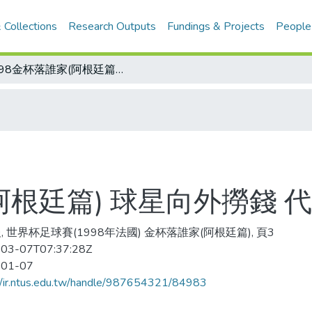
 Collections
Research Outputs
Fundings & Projects
People
1998金杯落誰家(阿根廷篇) 球星向外撈錢 代表隊不堪一擊
(阿根廷篇) 球星向外撈錢
, 世界杯足球賽(1998年法國) 金杯落誰家(阿根廷篇), 頁3
03-07T07:37:28Z
-01-07
//ir.ntus.edu.tw/handle/987654321/84983