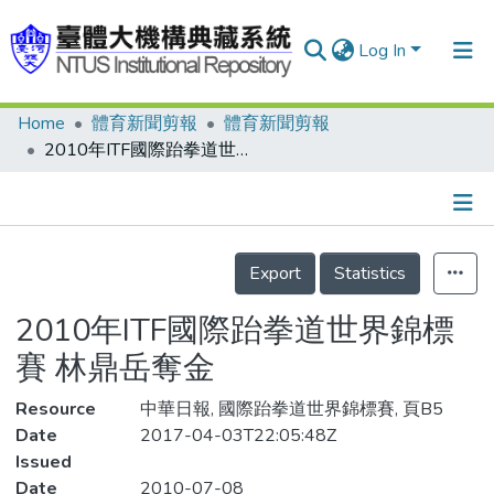
Log In
Home
體育新聞剪報
體育新聞剪報
Communities & Collections
2010年ITF國際跆拳道世界錦標賽 林鼎岳奪金
Research Outputs
Fundings & Projects
Details
People
Export
Statistics
Organizations
2010年ITF國際跆拳道世界錦標
Statistics
賽 林鼎岳奪金
Resource
中華日報, 國際跆拳道世界錦標賽, 頁B5
Date
2017-04-03T22:05:48Z
Issued
Date
2010-07-08