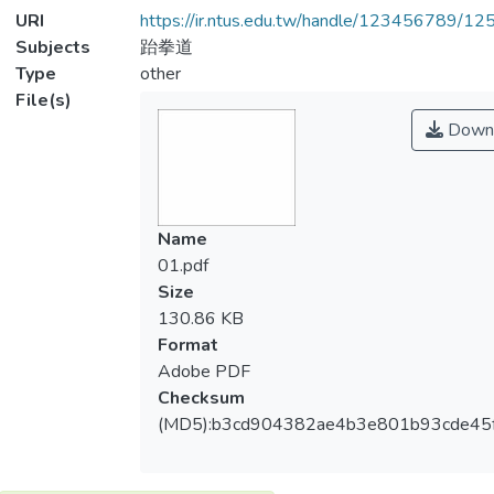
URI
https://ir.ntus.edu.tw/handle/123456789/1
Subjects
跆拳道
Type
other
File(s)
Down
Name
01.pdf
Size
130.86 KB
Format
Adobe PDF
Checksum
(MD5):b3cd904382ae4b3e801b93cde45