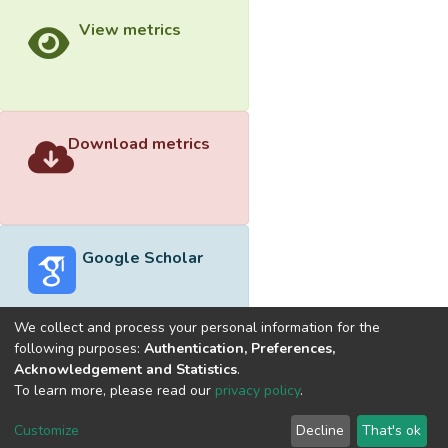
View metrics
Download metrics
Google Scholar
We collect and process your personal information for the
following purposes:
Authentication, Preferences,
Acknowledgement and Statistics
.
Built with
DSpace-CRIS software
- Extension maintained and
To learn more, please read our
privacy policy
.
optimized by
Cookie
Privacy
End User
Send
Customize
Decline
That's ok
settings
policy
Agreement
Feedback