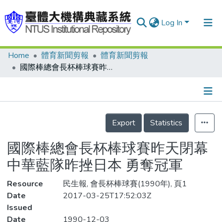
Log In
Home
體育新聞剪報
體育新聞剪報
Communities & Collections
國際棒總會長杯棒球賽昨天閉幕 中華藍隊昨挫日本 勇奪冠軍
Research Outputs
Fundings & Projects
Details
People
Export
Statistics
Organizations
國際棒總會長杯棒球賽昨天閉幕
Statistics
中華藍隊昨挫日本 勇奪冠軍
Resource
民生報, 會長杯棒球賽(1990年), 頁1
Date
2017-03-25T17:52:03Z
Issued
Date
1990-12-03