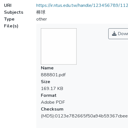
URI
https://ir.ntus.edu.tw/handle/123456789/1
Subjects
棒球
Type
other
File(s)
Down
Name
888801.pdf
Size
169.17 KB
Format
Adobe PDF
Checksum
(MD5):0123e782665f50a94b59367cbe