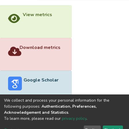
View metrics
Download metrics
Google Scholar
We collect and process your personal information for the
following purposes:
Authentication, Preferences,
Acknowledgement and Statistics
.
Built with
DSpace-CRIS software
- Extension maintained and
To learn more, please read our
privacy policy
.
optimized by
Cookie
Privacy
End User
Send