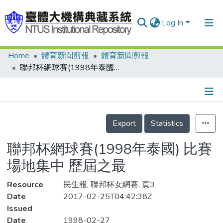
Log In
Home
體育新聞剪報
體育新聞剪報
Communities & Collections
聯邦杯網球賽(1998年泰國) 比賽場地集中 歷屆之最
Research Outputs
Fundings & Projects
Details
People
Export
Statistics
Organizations
聯邦杯網球賽(1998年泰國) 比賽
Statistics
場地集中 歷屆之最
Resource
民生報, 聯邦杯女網賽, 頁3
Date
2017-02-25T04:42:38Z
Issued
Date
1998-02-27