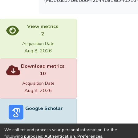
(MD5):dd37ce68884f2b448a1aa94d916
View metrics
2
Acquisition Date
Aug 8, 2026
Download metrics
10
Acquisition Date
Aug 8, 2026
Google Scholar
We collect and process your personal information for the
following purposes:
Authentication, Preferences,