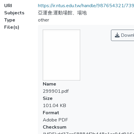
URI
https://ir.ntus.edu.tw/handle/987654321/73
Subjects
亞運會;運動場館、場地
Type
other
File(s)
Downl
Name
299901.pdf
Size
101.04 KB
Format
Adobe PDF
Checksum