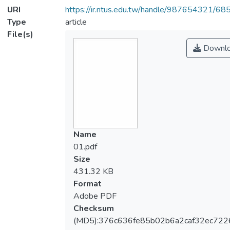
URI
https://ir.ntus.edu.tw/handle/987654321/68
Type
article
File(s)
Downl
Name
01.pdf
Size
431.32 KB
Format
Adobe PDF
Checksum
(MD5):376c636fe85b02b6a2caf32ec722