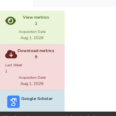
View metrics
1
Acquisition Date
Aug 1, 2026
Download metrics
9
Last Week
1
Acquisition Date
Aug 1, 2026
Google Scholar