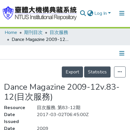
Log In
Home
期刊目次
目次服務
Communities & Collections
Dance Magazine 2009-12v.83-12(目次服務)
Research Outputs
Fundings & Projects
Details
People
Export
Statistics
Organizations
Dance Magazine 2009-12v.83-
Statistics
12(目次服務)
Resource
目次服務, 第83-12期
Date
2017-03-02T06:45:00Z
Issued
Date
2009