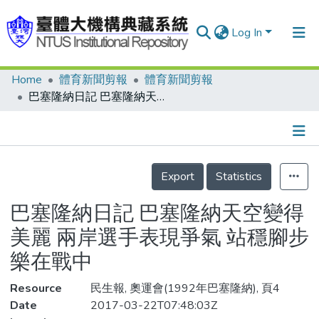
Log In
Home
體育新聞剪報
體育新聞剪報
Communities & Collections
巴塞隆納日記 巴塞隆納天空變得美麗 兩岸選手表現爭氣 站穩腳步樂在戰中
Research Outputs
Fundings & Projects
Details
People
Export
Statistics
Organizations
巴塞隆納日記 巴塞隆納天空變得
Statistics
美麗 兩岸選手表現爭氣 站穩腳步
樂在戰中
Resource
民生報, 奧運會(1992年巴塞隆納), 頁4
Date
2017-03-22T07:48:03Z