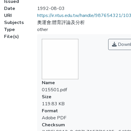
Issued
Date
1992-08-03
URI
https://ir.ntus.edu.tw/handle/987654321/1
Subjects
奧運會;體育評論及分析
Type
other
File(s)
Downl
Name
015501.pdf
Size
119.83 KB
Format
Adobe PDF
Checksum