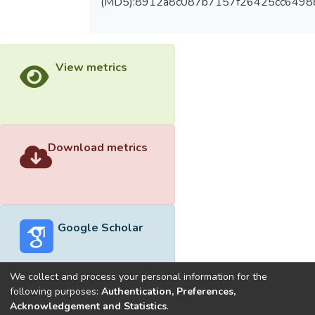
(MD5):8912a8c087b7157f26425cc6498
View metrics
Download metrics
Google Scholar
We collect and process your personal information for the
following purposes:
Authentication, Preferences,
Acknowledgement and Statistics
.
Built with
DSpace-CRIS software
- Extension maintained and