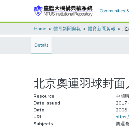
Communities &
Home
體育新聞剪報
體育新聞剪報
Details
北京奧運羽球封面人
Resource
中國時報
Date Issued
2017-
Date
2008
URI
https:
Subjects
奧運會