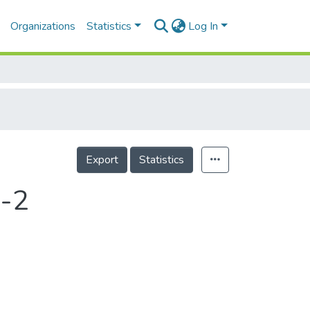
Organizations
Statistics
Log In
Export
Statistics
-2