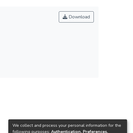
Download
We collect and process your personal information for the
following purposes:
Authentication, Preferences,