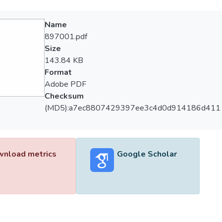
Name
897001.pdf
Size
143.84 KB
Format
Adobe PDF
Checksum
(MD5):a7ec8807429397ee3c4d0d914186d411
nload metrics
Google Scholar