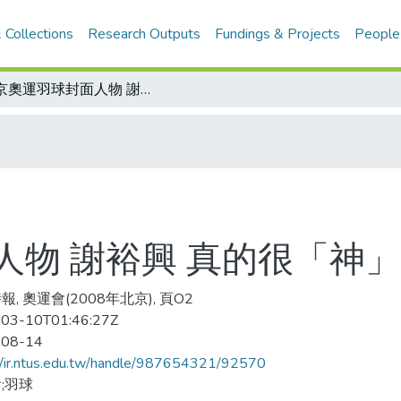
 Collections
Research Outputs
Fundings & Projects
People
北京奧運羽球封面人物 謝裕興 真的很「神」-2
物 謝裕興 真的很「神」
, 奧運會(2008年北京), 頁O2
03-10T01:46:27Z
-08-14
//ir.ntus.edu.tw/handle/987654321/92570
;羽球