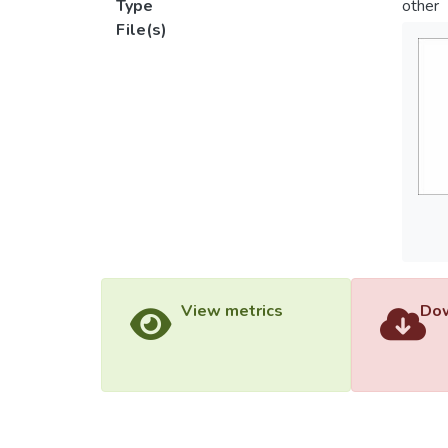
Type
other
File(s)
View metrics
Dow