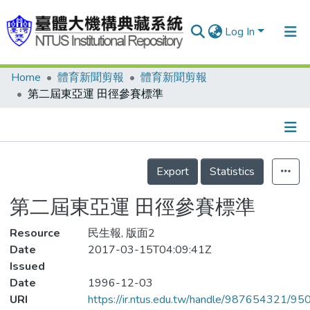
Log In
Home
體育新聞剪報
體育新聞剪報
Communities & Collections
第二屆東亞運 田徑參賽標準
Research Outputs
Fundings & Projects
Details
People
Export
Statistics
Organizations
第二屆東亞運 田徑參賽標準
Statistics
Resource
民生報, 版面2
Date
2017-03-15T04:09:41Z
Issued
Date
1996-12-03
URI
https://ir.ntus.edu.tw/handle/987654321/95