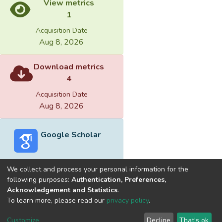
View metrics
1
Acquisition Date
Aug 8, 2026
Download metrics
4
Acquisition Date
Aug 8, 2026
Google Scholar
We collect and process your personal information for the
following purposes:
Authentication, Preferences,
Acknowledgement and Statistics
.
Built with
DSpace-CRIS software
- Extension maintained and
To learn more, please read our
privacy policy
.
optimized by
Cookie
Privacy
End User
Send
Customize
Decline
That's ok