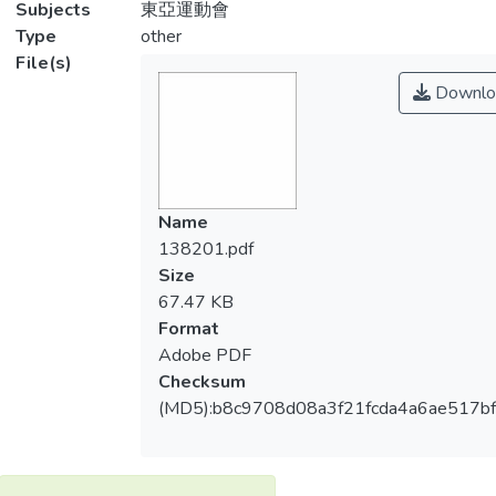
Subjects
東亞運動會
Type
other
File(s)
Downlo
Name
138201.pdf
Size
67.47 KB
Format
Adobe PDF
Checksum
(MD5):b8c9708d08a3f21fcda4a6ae517b